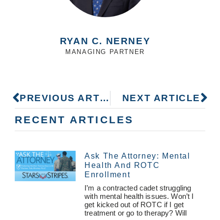
RYAN C. NERNEY
MANAGING PARTNER
PREVIOUS ARTICLE
NEXT ARTICLE
RECENT ARTICLES
Ask The Attorney: Mental
Health And ROTC
Enrollment
I’m a contracted cadet struggling
with mental health issues. Won’t I
get kicked out of ROTC if I get
treatment or go to therapy? Will