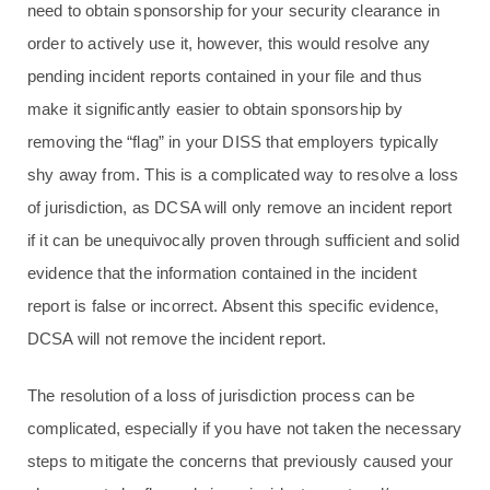
need to obtain sponsorship for your security clearance in
order to actively use it, however, this would resolve any
pending incident reports contained in your file and thus
make it significantly easier to obtain sponsorship by
removing the “flag” in your DISS that employers typically
shy away from. This is a complicated way to resolve a loss
of jurisdiction, as DCSA will only remove an incident report
if it can be unequivocally proven through sufficient and solid
evidence that the information contained in the incident
report is false or incorrect. Absent this specific evidence,
DCSA will not remove the incident report.
The resolution of a loss of jurisdiction process can be
complicated, especially if you have not taken the necessary
steps to mitigate the concerns that previously caused your