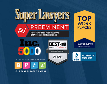
© 2026 Tully Rinckey PLLC, Attorneys & Counselors at Law
Attorney Advertising