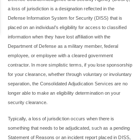
a loss of jurisdiction is a designation reflected in the
Defense Information System for Security (DISS) that is
placed on an individual’s eligibility for access to classified
information when they have lost affiliation with the
Department of Defense as a military member, federal
employee, or employee with a cleared government
contractor. In more simplistic terms, if you lose sponsorship
for your clearance, whether through voluntary or involuntary
separation, the Consolidated Adjudication Services are no
longer able to make an eligibility determination on your
security clearance.
Typically, a loss of jurisdiction occurs when there is
something that needs to be adjudicated, such as a pending
Statement of Reasons or an incident report placed in DISS,