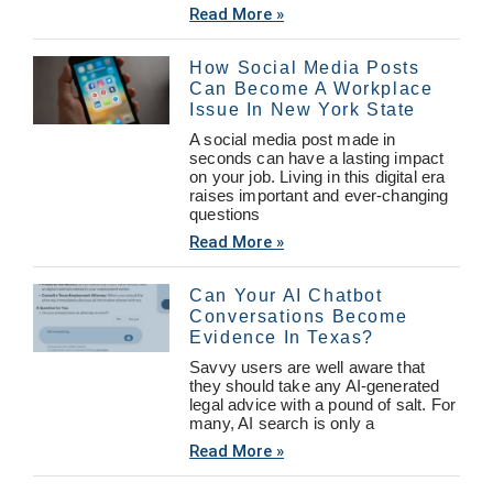
Read More »
How Social Media Posts
Can Become A Workplace
Issue In New York State
A social media post made in
seconds can have a lasting impact
on your job. Living in this digital era
raises important and ever-changing
questions
Read More »
Can Your AI Chatbot
Conversations Become
Evidence In Texas?
Savvy users are well aware that
they should take any AI-generated
legal advice with a pound of salt. For
many, AI search is only a
Read More »