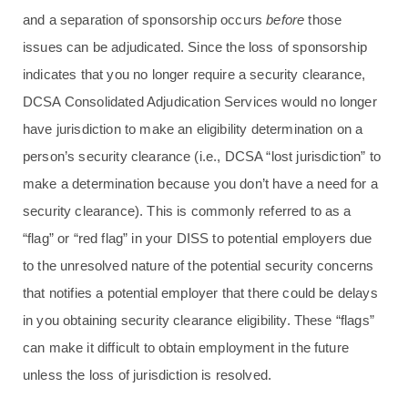
and a separation of sponsorship occurs
before
those
issues can be adjudicated. Since the loss of sponsorship
indicates that you no longer require a security clearance,
DCSA Consolidated Adjudication Services would no longer
have jurisdiction to make an eligibility determination on a
person’s security clearance (i.e., DCSA “lost jurisdiction” to
make a determination because you don’t have a need for a
security clearance). This is commonly referred to as a
“flag” or “red flag” in your DISS to potential employers due
to the unresolved nature of the potential security concerns
that notifies a potential employer that there could be delays
in you obtaining security clearance eligibility. These “flags”
can make it difficult to obtain employment in the future
unless the loss of jurisdiction is resolved.