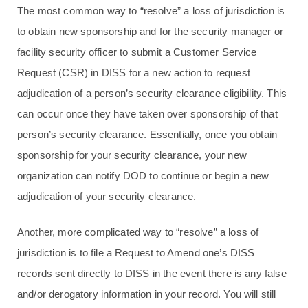
The most common way to “resolve” a loss of jurisdiction is
to obtain new sponsorship and for the security manager or
facility security officer to submit a Customer Service
Request (CSR) in DISS for a new action to request
adjudication of a person’s security clearance eligibility. This
can occur once they have taken over sponsorship of that
person’s security clearance. Essentially, once you obtain
sponsorship for your security clearance, your new
organization can notify DOD to continue or begin a new
adjudication of your security clearance.
Another, more complicated way to “resolve” a loss of
jurisdiction is to file a Request to Amend one’s DISS
records sent directly to DISS in the event there is any false
and/or derogatory information in your record. You will still