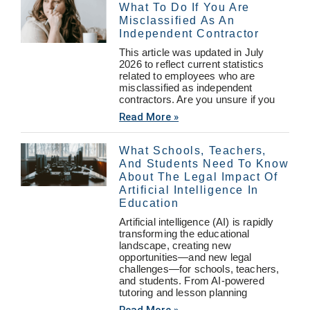
What To Do If You Are
Misclassified As An
Independent Contractor
This article was updated in July
2026 to reflect current statistics
related to employees who are
misclassified as independent
contractors. Are you unsure if you
Read More »
What Schools, Teachers,
And Students Need To Know
About The Legal Impact Of
Artificial Intelligence In
Education
Artificial intelligence (AI) is rapidly
transforming the educational
landscape, creating new
opportunities—and new legal
challenges—for schools, teachers,
and students. From AI-powered
tutoring and lesson planning