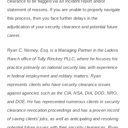
clearance to be flagged via an incident report and/or
statement of reasons. If you are unable to properly navigate
this process, then you face further delays in the
adjudication of your security clearance and potential future
career.
Ryan C. Nerney, Esq. is a Managing Partner in the Ladera
Ranch office of Tully Rinckey PLLC, where he focuses his
practice primarily on national security law, with experience
in federal employment and military matters
. Ryan
represents clients who have security clearance issues
against agencies such as the CIA, NSA, DIA, DOD, NRO,
and DOE. He has represented numerous clients in security
clearance revocation proceedings and has a proven record
of saving clients’ jobs, as well as anticipating and resolving
potential future issues with their security clearances. Ryan