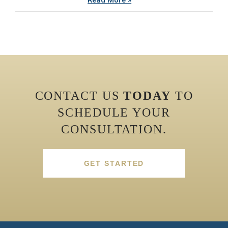
Read More »
CONTACT US
TODAY
TO
SCHEDULE YOUR
CONSULTATION.
GET STARTED