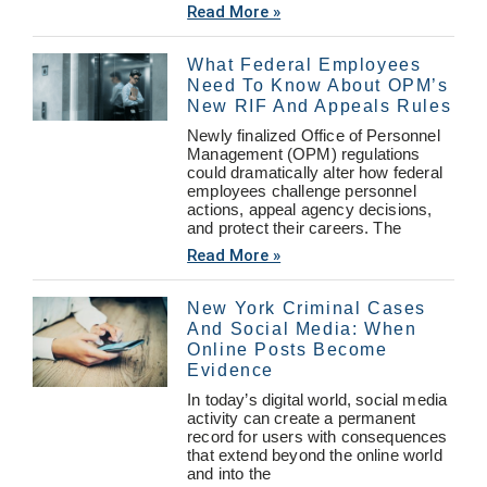
Read More »
What Federal Employees
Need To Know About OPM’s
New RIF And Appeals Rules
Newly finalized Office of Personnel
Management (OPM) regulations
could dramatically alter how federal
employees challenge personnel
actions, appeal agency decisions,
and protect their careers. The
Read More »
New York Criminal Cases
And Social Media: When
Online Posts Become
Evidence
In today’s digital world, social media
activity can create a permanent
record for users with consequences
that extend beyond the online world
and into the