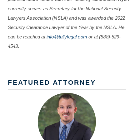
currently serves as Secretary for the National Security
Lawyers Association (NSLA) and was awarded the 2022
Security Clearance Lawyer of the Year by the NSLA. He
can be reached at
info@tullylegal.com
or at (888)-529-
4543.
FEATURED ATTORNEY