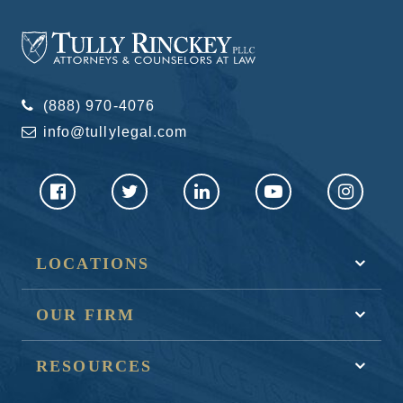
(888) 970-4076
info@tullylegal.com
LOCATIONS
OUR FIRM
RESOURCES