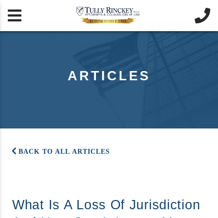


ARTICLES
BACK TO ALL ARTICLES
What Is A Loss Of Jurisdiction