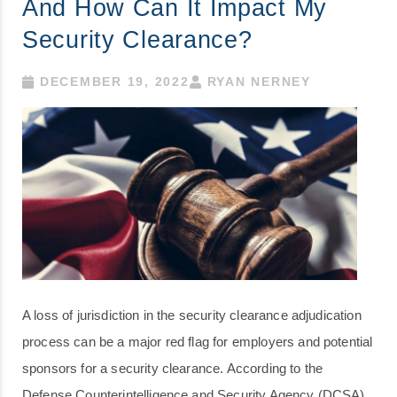
And How Can It Impact My
Security Clearance?
DECEMBER 19, 2022
RYAN NERNEY
A loss of jurisdiction in the security clearance adjudication
process can be a major red flag for employers and potential
sponsors for a security clearance. According to the
Defense Counterintelligence and Security Agency (DCSA),