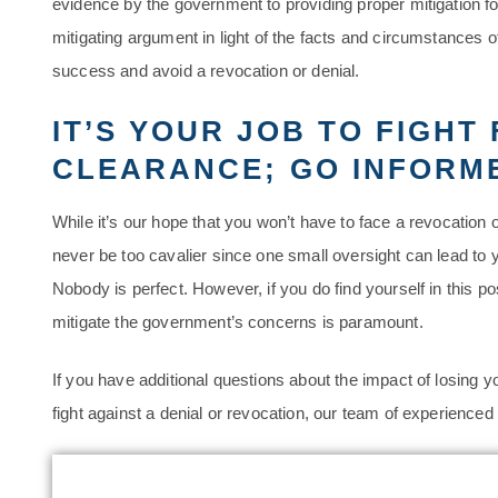
evidence by the government to providing proper mitigation f
mitigating argument in light of the facts and circumstances of
success and avoid a revocation or denial.
IT’S YOUR JOB TO FIGHT
CLEARANCE; GO INFORM
While it’s our hope that you won’t have to face a revocation 
never be too cavalier since one small oversight can lead to 
Nobody is perfect. However, if you do find yourself in this p
mitigate the government’s concerns is paramount.
If you have additional questions about the impact of losing y
fight against a denial or revocation, our team of experienced