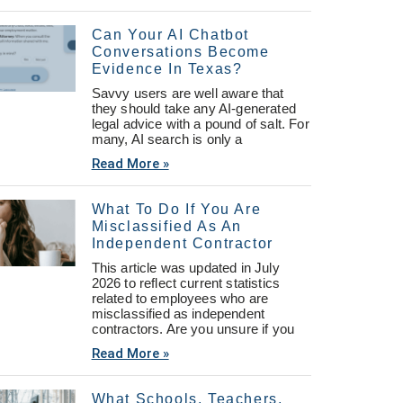
Can Your AI Chatbot
Conversations Become
Evidence In Texas?
Savvy users are well aware that
they should take any AI-generated
legal advice with a pound of salt. For
many, AI search is only a
Read More »
What To Do If You Are
Misclassified As An
Independent Contractor
This article was updated in July
2026 to reflect current statistics
related to employees who are
misclassified as independent
contractors. Are you unsure if you
Read More »
What Schools, Teachers,