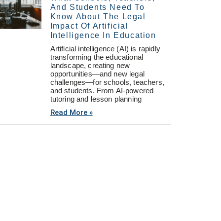
And Students Need To
Know About The Legal
Impact Of Artificial
Intelligence In Education
Artificial intelligence (AI) is rapidly
transforming the educational
landscape, creating new
opportunities—and new legal
challenges—for schools, teachers,
and students. From AI-powered
tutoring and lesson planning
Read More »