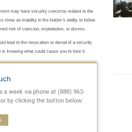
ment may have security concerns related to the
show an inability in the holder’s ability to follow
ned risk of coercion, exploitation, or duress.
d lead to the revocation or denial of a security
e is knowing what could cause you to lose it.
ouch
ys a week via phone at
(888) 963-
or by clicking the button below:
s