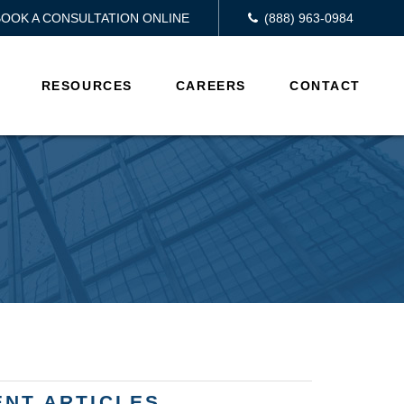
BOOK A CONSULTATION ONLINE
(888) 963-0984
RESOURCES
CAREERS
CONTACT
ENT ARTICLES