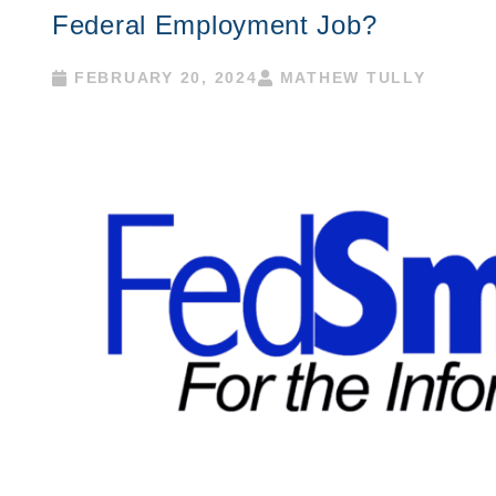
Federal Employment Job?
FEBRUARY 20, 2024
MATHEW TULLY