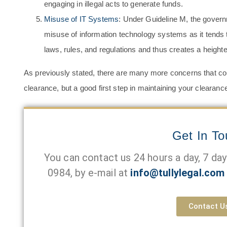
engaging in illegal acts to generate funds.
Misuse of IT Systems
: Under Guideline M, the govern
misuse of information technology systems as it tends to 
laws, rules, and regulations and thus creates a heighte
As previously stated, there are many more concerns that coul
clearance, but a good first step in maintaining your clearanc
Get In T
You can contact us 24 hours a day, 7 da
0984
, by e-mail at
info@tullylegal.com
Contact U