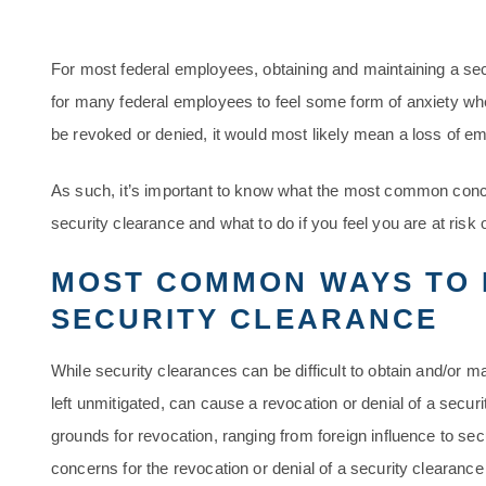
For most federal employees, obtaining and maintaining a se
for many federal employees to feel some form of anxiety when 
be revoked or denied, it would most likely mean a loss of e
As such, it’s important to know what the most common conce
security clearance and what to do if you feel you are at risk 
MOST COMMON WAYS TO 
SECURITY CLEARANCE
While security clearances can be difficult to obtain and/or mai
left unmitigated, can cause a revocation or denial of a secur
grounds for revocation, ranging from foreign influence to se
concerns for the revocation or denial of a security clearance