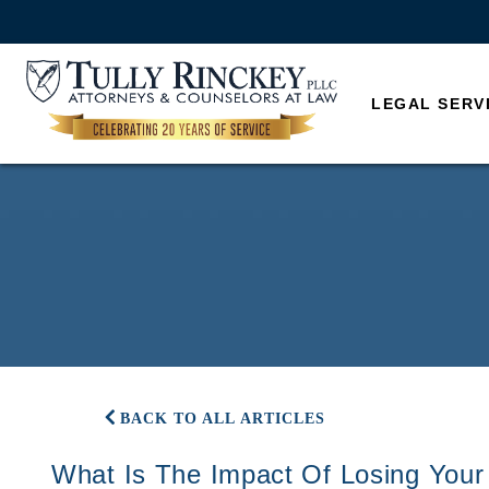
LEGAL SERV
BACK TO ALL ARTICLES
What Is The Impact Of Losing Your