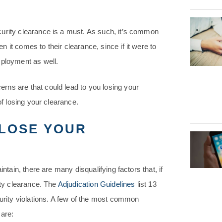
curity clearance is a must. As such, it’s common
it comes to their clearance, since if it were to
mployment as well.
rns are that could lead to you losing your
of losing your clearance.
LOSE YOUR
ntain, there are many disqualifying factors that, if
ity clearance. The
Adjudication Guidelines
list 13
curity violations. A few of the most common
 are: