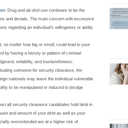
ion
: Drug and alcohol use continues to be the
ns and denials. The main concern with excessive
ons regarding an individual’s willingness or ability
, no matter how big or small, could lead to your
d by having a history or pattern of criminal
dgment, reliability, and trustworthiness.
uating someone for security clearance, the
eign nationals may leave the individual vulnerable
bility to be manipulated or induced to divulge
ost all security clearance candidates hold debt in
ause and amount of your debt as well as your
cially overextended are at a higher risk of