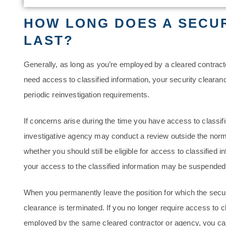
HOW LONG DOES A SECU
LAST?
Generally, as long as you’re employed by a cleared contrac
need access to classified information, your security clearan
periodic reinvestigation requirements.
If concerns arise during the time you have access to classif
investigative agency may conduct a review outside the norma
whether you should still be eligible for access to classified 
your access to the classified information may be suspended 
When you permanently leave the position for which the secur
clearance is terminated. If you no longer require access to c
employed by the same cleared contractor or agency, you ca