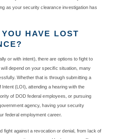
ng as your security clearance investigation has
 YOU HAVE LOST
NCE?
y or with intent), there are options to fight to
k will depend on your specific situation, many
ssfully. Whether that is through submitting a
 Intent (LOI), attending a hearing with the
ority of DOD federal employees, or pursuing
 government agency, having your security
ur federal employment career.
fight against a revocation or denial, from lack of