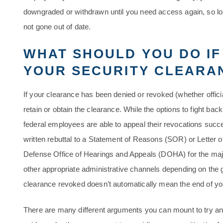
downgraded or withdrawn until you need access again, so lo
not gone out of date.
WHAT SHOULD YOU DO IF
YOUR SECURITY CLEARA
If your clearance has been denied or revoked (whether officiall
retain or obtain the clearance. While the options to fight bac
federal employees are able to appeal their revocations succe
written rebuttal to a Statement of Reasons (SOR) or Letter of
Defense Office of Hearings and Appeals (DOHA) for the maj
other appropriate administrative channels depending on the
clearance revoked doesn’t automatically mean the end of yo
There are many different arguments you can mount to try and 