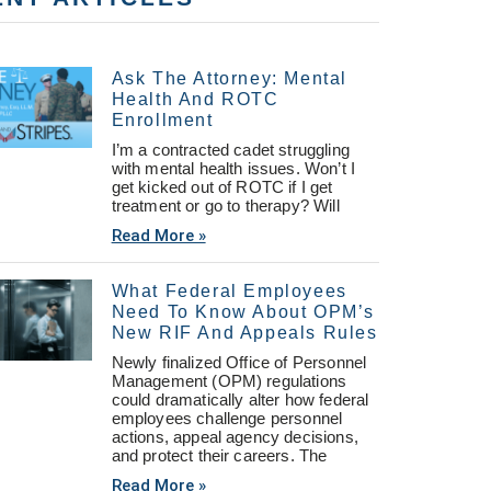
Ask The Attorney: Mental
Health And ROTC
Enrollment
I’m a contracted cadet struggling
with mental health issues. Won’t I
get kicked out of ROTC if I get
treatment or go to therapy? Will
Read More »
What Federal Employees
Need To Know About OPM’s
New RIF And Appeals Rules
Newly finalized Office of Personnel
Management (OPM) regulations
could dramatically alter how federal
employees challenge personnel
actions, appeal agency decisions,
and protect their careers. The
Read More »