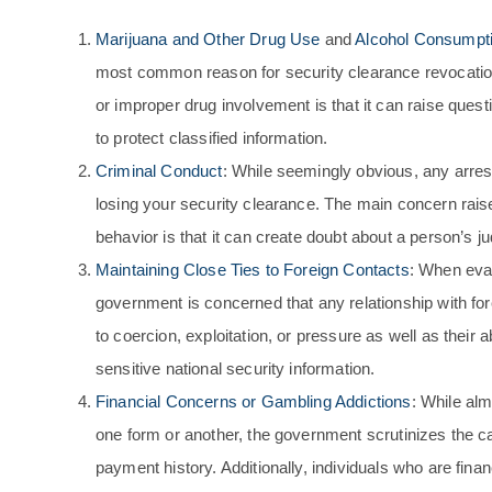
Marijuana and Other Drug Use
and
Alcohol Consumpt
most common reason for security clearance revocatio
or improper drug involvement is that it can raise questi
to protect classified information.
Criminal Conduct
: While seemingly obvious, any arrest
losing your security clearance. The main concern raise
behavior is that it can create doubt about a person’s ju
Maintaining Close Ties to Foreign Contacts
: When eval
government is concerned that any relationship with for
to coercion, exploitation, or pressure as well as their a
sensitive national security information.
Financial Concerns or Gambling Addictions
: While alm
one form or another, the government scrutinizes the c
payment history. Additionally, individuals who are finan