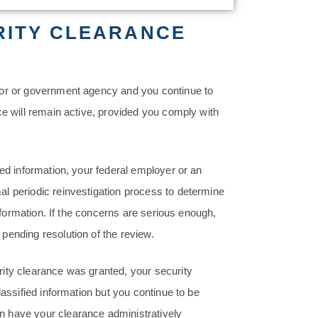
RITY CLEARANCE
tor or government agency and you continue to
ce will remain active, provided you comply with
ied information, your federal employer or an
l periodic reinvestigation process to determine
information. If the concerns are serious enough,
pending resolution of the review.
ity clearance was granted, your security
lassified information but you continue to be
n have your clearance administratively