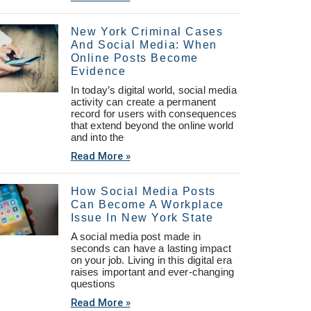
New York Criminal Cases
And Social Media: When
Online Posts Become
Evidence
In today’s digital world, social media
activity can create a permanent
record for users with consequences
that extend beyond the online world
and into the
Read More »
How Social Media Posts
Can Become A Workplace
Issue In New York State
A social media post made in
seconds can have a lasting impact
on your job. Living in this digital era
raises important and ever-changing
questions
Read More »