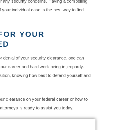
or any security concerns. Having a compelling
 your individual case is the best way to find
 FOR YOUR
ED
or denial of your security clearance, one can
your career and hard work being in jeopardy.
osition, knowing how best to defend yourself and
our clearance on your federal career or how to
 attorneys is ready to assist you today.