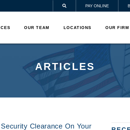
PAY ONLINE

ICES
OUR TEAM
LOCATIONS
OUR FIRM
ARTICLES
 Security Clearance On Your
REC