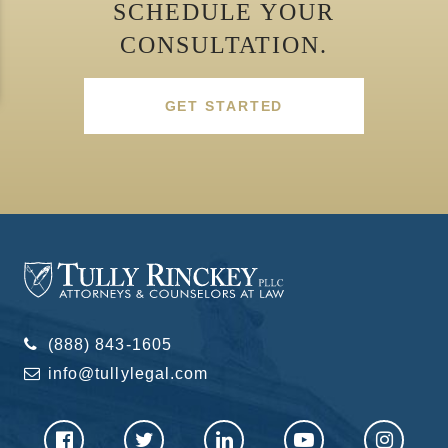
SCHEDULE YOUR
CONSULTATION.
GET STARTED
(888) 843-1605
info@tullylegal.com