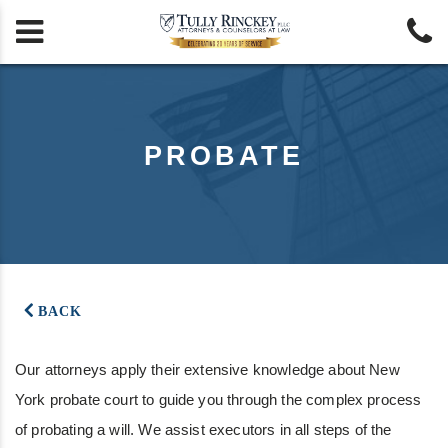


PROBATE
BACK
Our attorneys apply their extensive knowledge about New
York probate court to guide you through the complex process
of probating a will. We assist executors in all steps of the