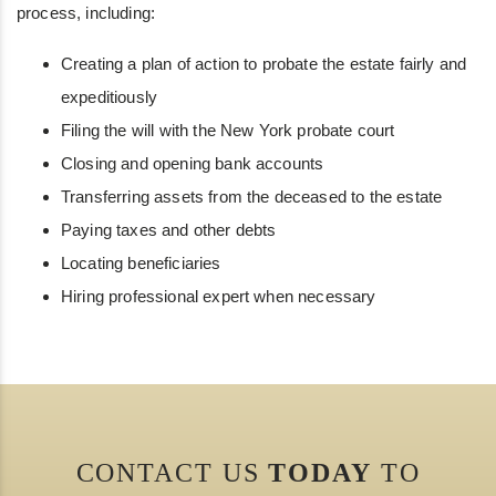
process, including:
Creating a plan of action to probate the estate fairly and
expeditiously
Filing the will with the New York probate court
Closing and opening bank accounts
Transferring assets from the deceased to the estate
Paying taxes and other debts
Locating beneficiaries
Hiring professional expert when necessary
CONTACT US
TODAY
TO