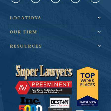
LOCATIONS
OUR FIRM
RESOURCES