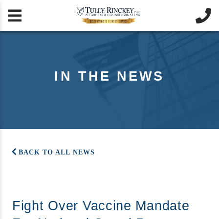


IN THE NEWS
BACK TO ALL NEWS
Fight Over Vaccine Mandate