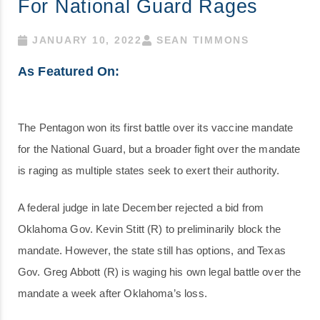
For National Guard Rages
JANUARY 10, 2022
SEAN TIMMONS
As Featured On:
The Pentagon won its first battle over its vaccine mandate
for the National Guard, but a broader fight over the mandate
is raging as multiple states seek to exert their authority.
A federal judge in late December rejected a bid from
Oklahoma Gov. Kevin Stitt (R) to preliminarily block the
mandate. However, the state still has options, and Texas
Gov. Greg Abbott (R) is waging his own legal battle over the
mandate a week after Oklahoma’s loss.