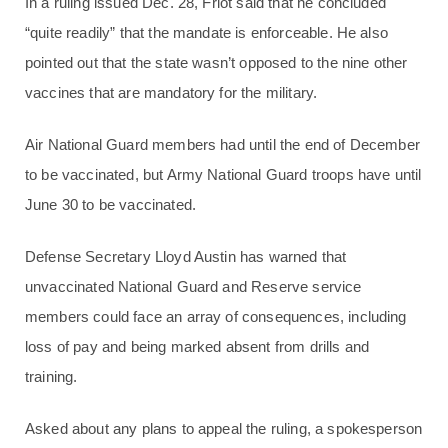
In a ruling issued Dec. 28, Friot said that he concluded
“quite readily” that the mandate is enforceable. He also
pointed out that the state wasn’t opposed to the nine other
vaccines that are mandatory for the military.
Air National Guard members had until the end of December
to be vaccinated, but Army National Guard troops have until
June 30 to be vaccinated.
Defense Secretary Lloyd Austin has warned that
unvaccinated National Guard and Reserve service
members could face an array of consequences, including
loss of pay and being marked absent from drills and
training.
Asked about any plans to appeal the ruling, a spokesperson