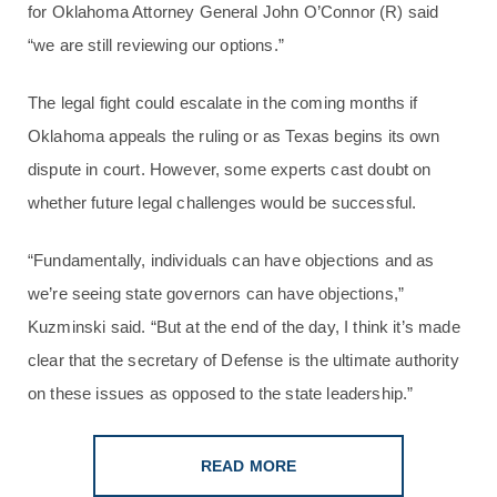
for Oklahoma Attorney General John O’Connor (R) said
“we are still reviewing our options.”
The legal fight could escalate in the coming months if
Oklahoma appeals the ruling or as Texas begins its own
dispute in court. However, some experts cast doubt on
whether future legal challenges would be successful.
“Fundamentally, individuals can have objections and as
we’re seeing state governors can have objections,”
Kuzminski said. “But at the end of the day, I think it’s made
clear that the secretary of Defense is the ultimate authority
on these issues as opposed to the state leadership.”
READ MORE