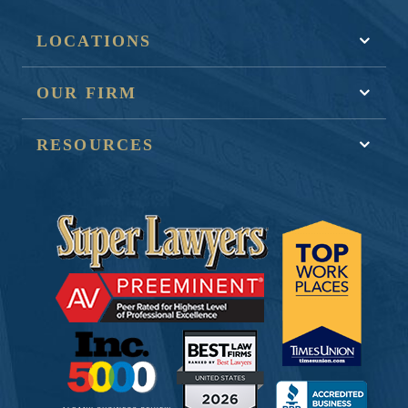
LOCATIONS
OUR FIRM
RESOURCES