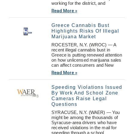
working for the district, and
Read More »
Greece Cannabis Bust
Highlights Risks Of Illegal
Marijuana Market
ROCESTER, N.Y. (WROC) — A
recent illegal cannabis bust in
Greece is putting renewed attention
on how unlicensed marijuana sales
can affect consumers and New
Read More »
Speeding Violations Issued
By Work And School Zone
Cameras Raise Legal
Questions
SYRACUSE, N.Y. (WAER) — You
might be among the thousands of
Syracuse-area drivers who have
received violations in the mail for
speeding through a school