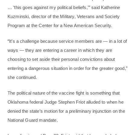
… ‘this goes against my political beliefs,'” said Katherine
Kuzminski, director of the Military, Veterans and Society
Program at the Center for a New American Security.
“It’s a challenge because service members are — in a lot of
ways — they are entering a career in which they are
choosing to set aside their personal convictions about
entering a dangerous situation in order for the greater good,”
she continued.
The political nature of the vaccine fight is something that
Oklahoma federal Judge Stephen Friot alluded to when he
denied the state’s motion for a preliminary injunction on the
National Guard mandate.