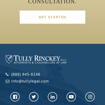
CONSULTATION.
GET STARTED
(888) 845-6146
info@tullylegal.com