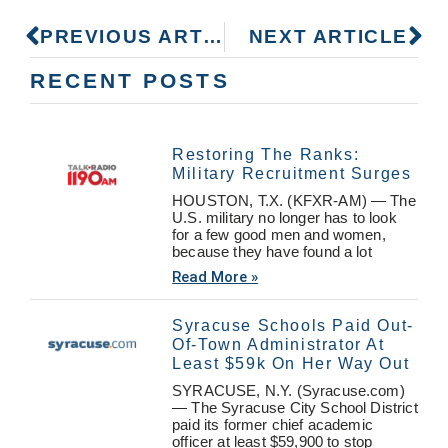
PREVIOUS ARTICLE
NEXT ARTICLE
RECENT POSTS
Restoring The Ranks:
Military Recruitment Surges
HOUSTON, T.X. (KFXR-AM) — The
U.S. military no longer has to look
for a few good men and women,
because they have found a lot
Read More »
Syracuse Schools Paid Out-
Of-Town Administrator At
Least $59k On Her Way Out
SYRACUSE, N.Y. (Syracuse.com)
— The Syracuse City School District
paid its former chief academic
officer at least $59,900 to stop