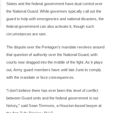
States and the federal government have dual control over
the National Guard. While governors typically call out the
guard to help with emergencies and national disasters, the
federal government can also activate it, though such
circumstances are rare.
The dispute over the Pentagon’s mandate revolves around
that question of authority over the National Guard, with
courts now dragged into the middle of the fight. As it plays
out, Army guard members have until late June to comply
with the mandate or face consequences.
“I don’t believe there has ever been this level of conflict
between Guard units and the federal government in our
history,” said Sean Timmons, a Houston-based lawyer at