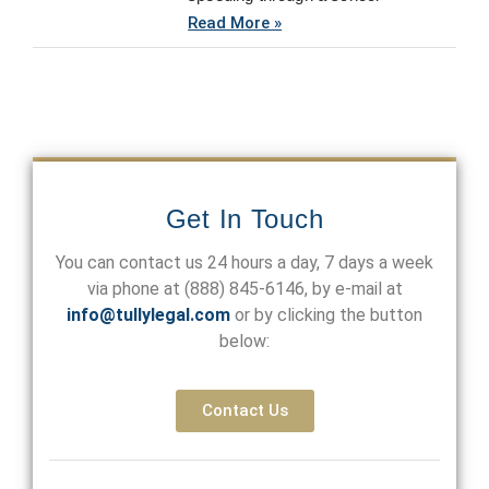
Read More »
Get In Touch
You can contact us 24 hours a day, 7 days a week
via phone at
(888) 845-6146
, by e-mail at
info@tullylegal.com
or by clicking the button
below:
Contact Us