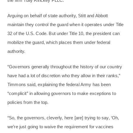
the firm Tully Rinckey PLLC.
Arguing on behalf of state authority, Stitt and Abbott
maintain they control the guard when it operates under Title
32 of the U.S. Code. But under Title 10, the president can
mobilize the guard, which places them under federal
authority.
“Governors generally throughout the history of our country
have had a lot of discretion who they allow in their ranks,”
Timmons said, explaining the federal Army has been
“complicit” in allowing governors to make exceptions to
policies from the top.
“So, the governors, cleverly, here [are] trying to say, ‘Oh,
we’re just going to waive the requirement for vaccines