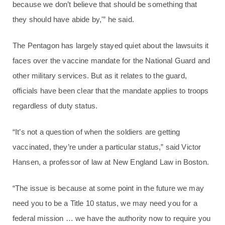
because we don’t believe that should be something that
they should have abide by,'” he said.
The Pentagon has largely stayed quiet about the lawsuits it
faces over the vaccine mandate for the National Guard and
other military services. But as it relates to the guard,
officials have been clear that the mandate applies to troops
regardless of duty status.
“It’s not a question of when the soldiers are getting
vaccinated, they’re under a particular status,” said Victor
Hansen, a professor of law at New England Law in Boston.
“The issue is because at some point in the future we may
need you to be a Title 10 status, we may need you for a
federal mission … we have the authority now to require you