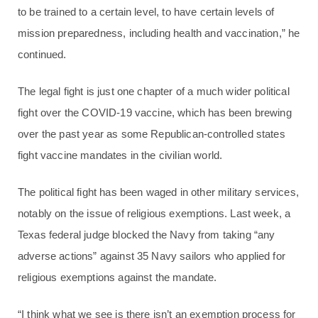
to be trained to a certain level, to have certain levels of
mission preparedness, including health and vaccination,” he
continued.
The legal fight is just one chapter of a much wider political
fight over the COVID-19 vaccine, which has been brewing
over the past year as some Republican-controlled states
fight vaccine mandates in the civilian world.
The political fight has been waged in other military services,
notably on the issue of religious exemptions. Last week, a
Texas federal judge blocked the Navy from taking “any
adverse actions” against 35 Navy sailors who applied for
religious exemptions against the mandate.
“I think what we see is there isn’t an exemption process for