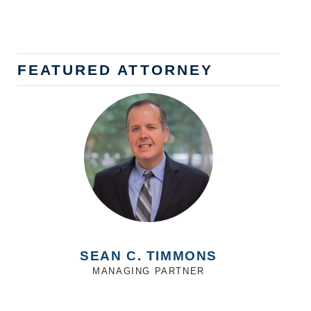
FEATURED ATTORNEY
SEAN C. TIMMONS
MANAGING PARTNER