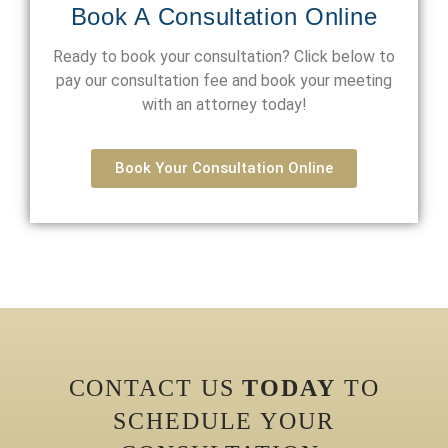
Book A Consultation Online
Ready to book your consultation? Click below to
pay our consultation fee and book your meeting
with an attorney today!
Book Your Consultation Online
CONTACT US
TODAY
TO
SCHEDULE YOUR