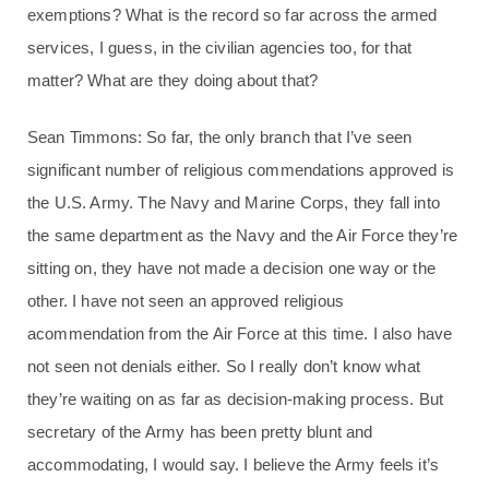
exemptions? What is the record so far across the armed
services, I guess, in the civilian agencies too, for that
matter? What are they doing about that?
Sean Timmons: So far, the only branch that I’ve seen
significant number of religious commendations approved is
the U.S. Army. The Navy and Marine Corps, they fall into
the same department as the Navy and the Air Force they’re
sitting on, they have not made a decision one way or the
other. I have not seen an approved religious
acommendation from the Air Force at this time. I also have
not seen not denials either. So I really don’t know what
they’re waiting on as far as decision-making process. But
secretary of the Army has been pretty blunt and
accommodating, I would say. I believe the Army feels it’s