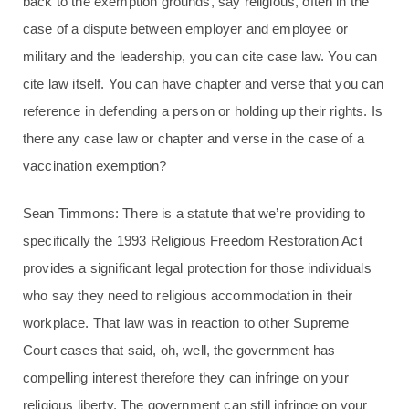
back to the exemption grounds, say religious, often in the
case of a dispute between employer and employee or
military and the leadership, you can cite case law. You can
cite law itself. You can have chapter and verse that you can
reference in defending a person or holding up their rights. Is
there any case law or chapter and verse in the case of a
vaccination exemption?
Sean Timmons: There is a statute that we’re providing to
specifically the 1993 Religious Freedom Restoration Act
provides a significant legal protection for those individuals
who say they need to religious accommodation in their
workplace. That law was in reaction to other Supreme
Court cases that said, oh, well, the government has
compelling interest therefore they can infringe on your
religious liberty. The government can still infringe on your