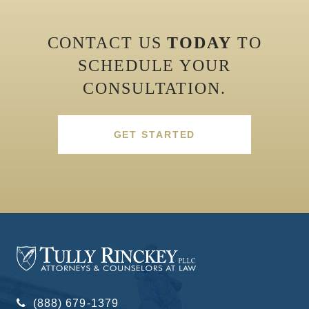
CONTACT US
TODAY
TO
SCHEDULE YOUR
CONSULTATION.
GET STARTED
(888) 679-1379