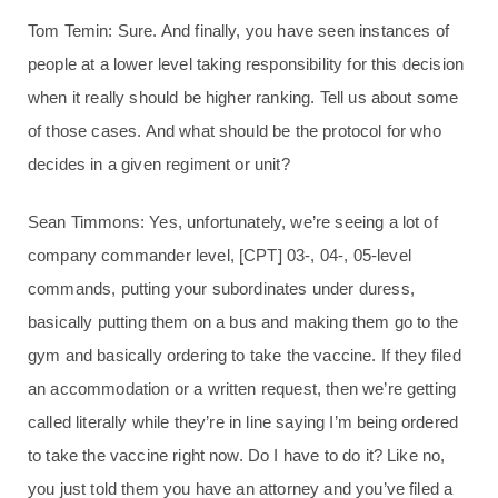
Tom Temin: Sure. And finally, you have seen instances of
people at a lower level taking responsibility for this decision
when it really should be higher ranking. Tell us about some
of those cases. And what should be the protocol for who
decides in a given regiment or unit?
Sean Timmons: Yes, unfortunately, we’re seeing a lot of
company commander level, [CPT] 03-, 04-, 05-level
commands, putting your subordinates under duress,
basically putting them on a bus and making them go to the
gym and basically ordering to take the vaccine. If they filed
an accommodation or a written request, then we’re getting
called literally while they’re in line saying I’m being ordered
to take the vaccine right now. Do I have to do it? Like no,
you just told them you have an attorney and you’ve filed a