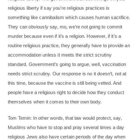
religious liberty if say you’re religious practices is
something like cannibalism which causes human sacrifice.
They can obviously say, mo, we’re not going to commit
murder because even if it’s a religion. However, if it’s a
routine religious practice, they generally have to provide an
accommodation unless it meets the strict scrutiny
standard. Government’s going to argue, well, vaccination
needs strict scrutiny. Our response is no it doesn’t, not at
this time, because the vaccine is still being vetted. And
people have a religious right to decide how they conduct
themselves when it comes to their own body.
Tom Temin: In other words, that law would protect, say,
Muslims who have to stop and pray several times a day
religious Jews also have certain periods of the day when