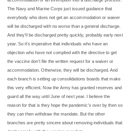
The Navy and Marine Corps just issued guidance that
everybody who does not get an accommodation or waiver
will be discharged with no worse than a general discharge.
And they’ll be discharged pretty quickly, probably early next
year. So it’s imperative that individuals who have an
objection who have not complied with the directive to get
the vaccine don’t file the written request for a waiver or
accommodation. Otherwise, they will be discharged. And
each branch is setting up consolidations boards that make
this very efficient. Now the Army has granted reserves and
guard all the way until June of next year. I believe the
reason for that is they hope the pandemic’s over by then so
they can then withdraw the mandate. But the other
branches are pretty sincere about removing individuals that