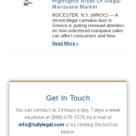
Highlights Risks Of Illegal
Marijuana Market
ROCESTER, N.Y. (WROC) — A
recent illegal cannabis bust in
Greece is putting renewed attention
on how unlicensed marijuana sales
can affect consumers and New
Read More »
Get In Touch
You can contact us 24 hours a day, 7 days a week
via phone at
(888) 679-1379
, by e-mail at
info@tullylegal.com
or by clicking the button
below: