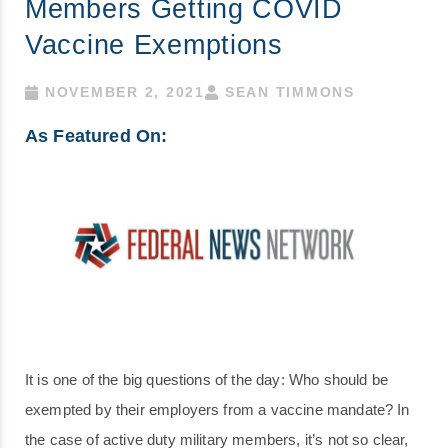
Members Getting COVID
Vaccine Exemptions
NOVEMBER 2, 2021
SEAN TIMMONS
As Featured On:
It is one of the big questions of the day: Who should be
exempted by their employers from a vaccine mandate? In
the case of active duty military members, it’s not so clear,