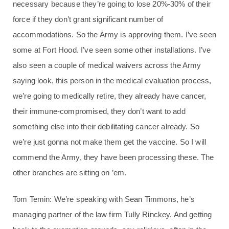
necessary because they’re going to lose 20%-30% of their
force if they don’t grant significant number of
accommodations. So the Army is approving them. I’ve seen
some at Fort Hood. I’ve seen some other installations. I’ve
also seen a couple of medical waivers across the Army
saying look, this person in the medical evaluation process,
we’re going to medically retire, they already have cancer,
their immune-compromised, they don’t want to add
something else into their debilitating cancer already. So
we’re just gonna not make them get the vaccine. So I will
commend the Army, they have been processing these. The
other branches are sitting on ’em.
Tom Temin: We’re speaking with Sean Timmons, he’s
managing partner of the law firm Tully Rinckey. And getting