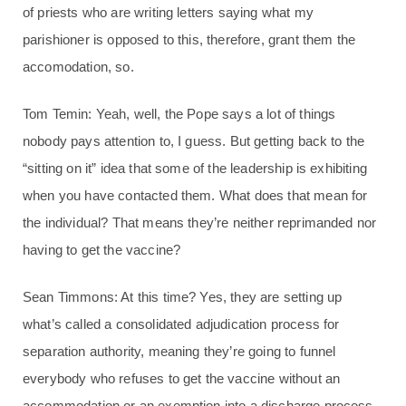
of priests who are writing letters saying what my
parishioner is opposed to this, therefore, grant them the
accomodation, so.
Tom Temin: Yeah, well, the Pope says a lot of things
nobody pays attention to, I guess. But getting back to the
“sitting on it” idea that some of the leadership is exhibiting
when you have contacted them. What does that mean for
the individual? That means they’re neither reprimanded nor
having to get the vaccine?
Sean Timmons: At this time? Yes, they are setting up
what’s called a consolidated adjudication process for
separation authority, meaning they’re going to funnel
everybody who refuses to get the vaccine without an
accommodation or an exemption into a discharge process.