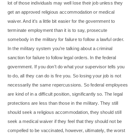
lot of those individuals may well lose their job unless they
get an approved religious accommodation or medical
waiver. And it’s a little bit easier for the government to
terminate employment than it is to say, prosecute
somebody in the military for failure to follow a lawful order.
In the military system you’re talking about a criminal
sanction for failure to follow legal orders. In the federal
government. If you don’t do what your supervisor tells you
to do, all they can do is fire you. So losing your job is not
necessarily the same repercussions. So federal employees
are kind of in a difficult position, significantly so. The legal
protections are less than those in the military. They still
should seek a religious accommodation, they should still
seek a medical waiver if they feel that they should not be
compelled to be vaccinated, however, ultimately, the worst