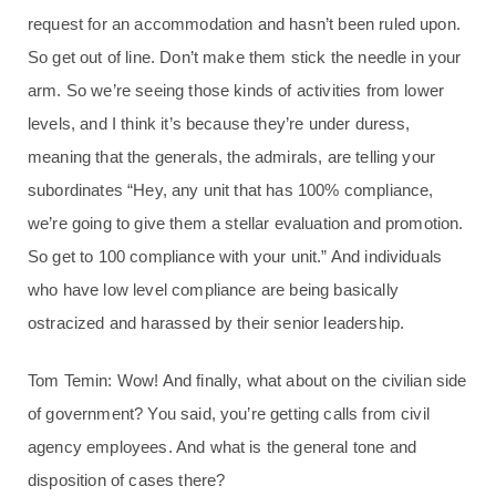
request for an accommodation and hasn’t been ruled upon.
So get out of line. Don’t make them stick the needle in your
arm. So we’re seeing those kinds of activities from lower
levels, and I think it’s because they’re under duress,
meaning that the generals, the admirals, are telling your
subordinates “Hey, any unit that has 100% compliance,
we’re going to give them a stellar evaluation and promotion.
So get to 100 compliance with your unit.” And individuals
who have low level compliance are being basically
ostracized and harassed by their senior leadership.
Tom Temin: Wow! And finally, what about on the civilian side
of government? You said, you’re getting calls from civil
agency employees. And what is the general tone and
disposition of cases there?