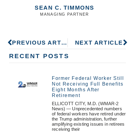
SEAN C. TIMMONS
MANAGING PARTNER
PREVIOUS ARTICLE
NEXT ARTICLE
RECENT POSTS
Former Federal Worker Still
Not Receiving Full Benefits
Eight Months After
Retirement
ELLICOTT CITY, M.D. (WMAR-2
News) — Unprecedented numbers
of federal workers have retired under
the Trump administration, further
amplifying existing issues in retirees
receiving their