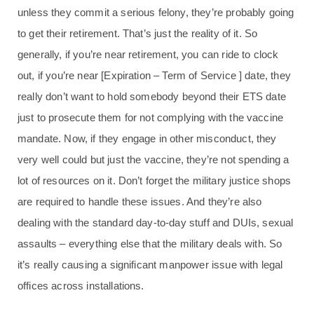
unless they commit a serious felony, they’re probably going
to get their retirement. That’s just the reality of it. So
generally, if you’re near retirement, you can ride to clock
out, if you’re near [Expiration – Term of Service ] date, they
really don’t want to hold somebody beyond their ETS date
just to prosecute them for not complying with the vaccine
mandate. Now, if they engage in other misconduct, they
very well could but just the vaccine, they’re not spending a
lot of resources on it. Don’t forget the military justice shops
are required to handle these issues. And they’re also
dealing with the standard day-to-day stuff and DUIs, sexual
assaults – everything else that the military deals with. So
it’s really causing a significant manpower issue with legal
offices across installations.