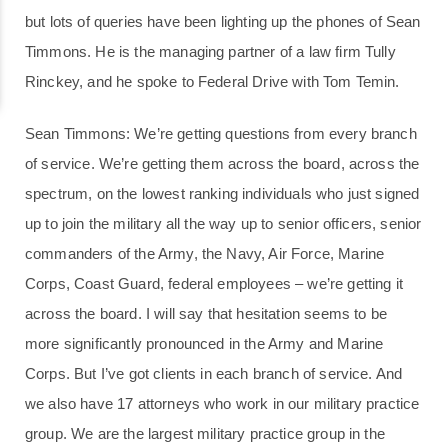
but lots of queries have been lighting up the phones of Sean
Timmons. He is the managing partner of a law firm Tully
Rinckey, and he spoke to Federal Drive with Tom Temin.
Sean Timmons: We’re getting questions from every branch
of service. We’re getting them across the board, across the
spectrum, on the lowest ranking individuals who just signed
up to join the military all the way up to senior officers, senior
commanders of the Army, the Navy, Air Force, Marine
Corps, Coast Guard, federal employees – we’re getting it
across the board. I will say that hesitation seems to be
more significantly pronounced in the Army and Marine
Corps. But I’ve got clients in each branch of service. And
we also have 17 attorneys who work in our military practice
group. We are the largest military practice group in the