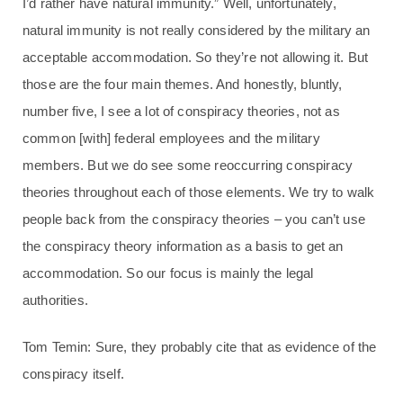
I’d rather have natural immunity.” Well, unfortunately,
natural immunity is not really considered by the military an
acceptable accommodation. So they’re not allowing it. But
those are the four main themes. And honestly, bluntly,
number five, I see a lot of conspiracy theories, not as
common [with] federal employees and the military
members. But we do see some reoccurring conspiracy
theories throughout each of those elements. We try to walk
people back from the conspiracy theories – you can’t use
the conspiracy theory information as a basis to get an
accommodation. So our focus is mainly the legal
authorities.
Tom Temin: Sure, they probably cite that as evidence of the
conspiracy itself.