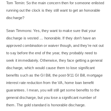
Tom Temin: So the main concern then for someone enlisted
running out the clock is they still want to get an honorable
discharge?
Sean Timmons: Yes, they want to make sure that your
discharge is vested … honorable. If they don’t have an
approved combination or waiver though, and they’re not out
to say before the end of the year, they probably need to
seek it immediately. Otherwise, they face getting a general
discharge, which would cause them to lose significant
benefits such as the GI Bill, the post-9/11 GI Bill, mortgage
interest rate reduction from the VA, home loan benefit
guarantees. I mean, you will still get some benefits to the
general discharge, but you lose a significant number of
them. The gold standard is honorable discharge.