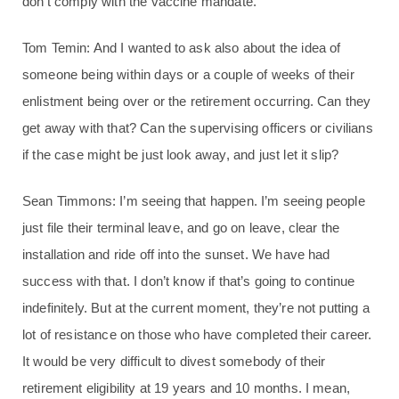
don’t comply with the vaccine mandate.
Tom Temin: And I wanted to ask also about the idea of
someone being within days or a couple of weeks of their
enlistment being over or the retirement occurring. Can they
get away with that? Can the supervising officers or civilians
if the case might be just look away, and just let it slip?
Sean Timmons: I’m seeing that happen. I’m seeing people
just file their terminal leave, and go on leave, clear the
installation and ride off into the sunset. We have had
success with that. I don’t know if that’s going to continue
indefinitely. But at the current moment, they’re not putting a
lot of resistance on those who have completed their career.
It would be very difficult to divest somebody of their
retirement eligibility at 19 years and 10 months. I mean,