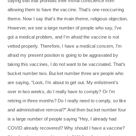
saying that that prohibits their moral conscience from
allowing them to have the vaccine. That’s one reoccurring
theme. Now I say that’s the main theme, religious objection.
However, we see a large number of people who say, I’ve
got a medical problem, and I’m afraid the vaccine is not
vetted properly. Therefore, I have a medical concern, I’m
afraid my present position is going to be aggravated by
taking this vaccines, I do not want to be vaccinated. That’s
bucket number two. Bucket number three are people who
are saying, “Look, I’m about to get out. My enlistment’s
over in two weeks, do I really have to comply? Or I’m
retiring in three months? Do I really need to comply, so like
and administrative removal?” And then bucket number four
is a large number of people saying “Hey, I already had
COVID already recovered? Why should I have a vaccine?