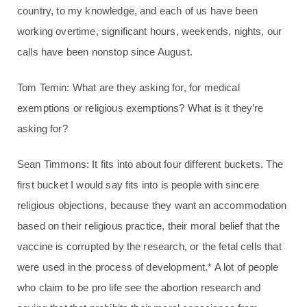
country, to my knowledge, and each of us have been
working overtime, significant hours, weekends, nights, our
calls have been nonstop since August.
Tom Temin: What are they asking for, for medical
exemptions or religious exemptions? What is it they’re
asking for?
Sean Timmons: It fits into about four different buckets. The
first bucket I would say fits into is people with sincere
religious objections, because they want an accommodation
based on their religious practice, their moral belief that the
vaccine is corrupted by the research, or the fetal cells that
were used in the process of development.* A lot of people
who claim to be pro life see the abortion research and