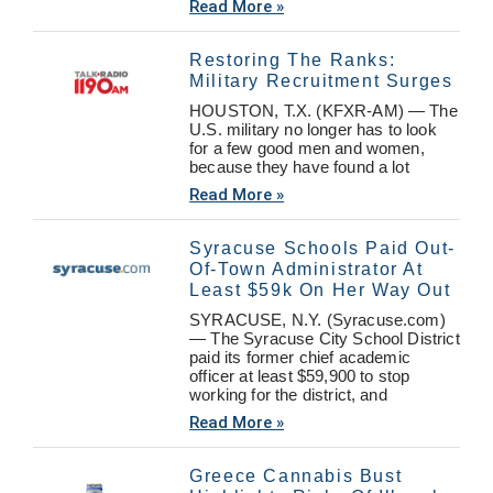
Read More »
Restoring The Ranks:
Military Recruitment Surges
HOUSTON, T.X. (KFXR-AM) — The
U.S. military no longer has to look
for a few good men and women,
because they have found a lot
Read More »
Syracuse Schools Paid Out-
Of-Town Administrator At
Least $59k On Her Way Out
SYRACUSE, N.Y. (Syracuse.com)
— The Syracuse City School District
paid its former chief academic
officer at least $59,900 to stop
working for the district, and
Read More »
Greece Cannabis Bust