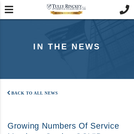


IN THE NEWS
BACK TO ALL NEWS
Growing Numbers Of Service