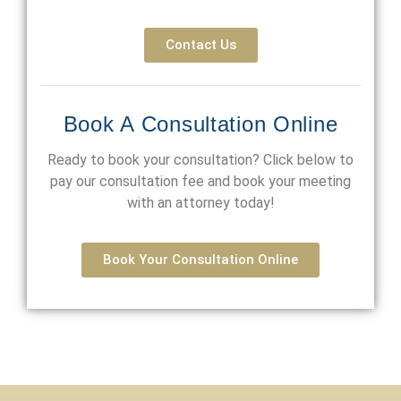
Contact Us
Book A Consultation Online
Ready to book your consultation? Click below to
pay our consultation fee and book your meeting
with an attorney today!
Book Your Consultation Online