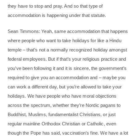
they have to stop and pray. And so that type of
accommodation is happening under that statute.
Sean Timmons: Yeah, same accommodation that happens
where people who want to take holidays for like a Hindu
temple – that’s not a normally recognized holiday amongst
federal employees. But if that’s your religious practice and
you’ve been following it and it is sincere, the government’s
required to give you an accommodation and – maybe you
can work a different day, but you’re allowed to take your
holidays. We have people who have moral objections
across the spectrum, whether they’re Nordic pagans to
Buddhist, Muslims, fundamentalist Christians, or just
regular mainline Orthodox Christian or Catholic, even
though the Pope has said, vaccination’s fine. We have a lot