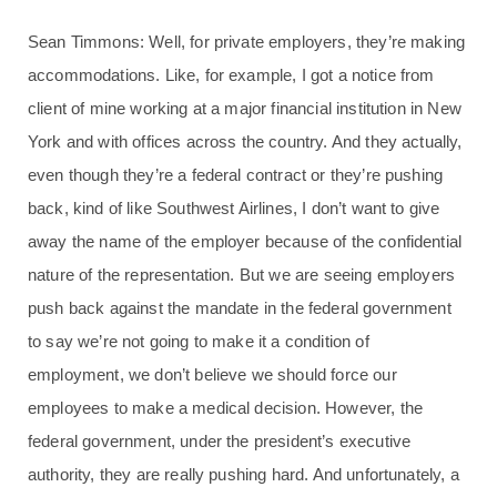
Sean Timmons: Well, for private employers, they’re making
accommodations. Like, for example, I got a notice from
client of mine working at a major financial institution in New
York and with offices across the country. And they actually,
even though they’re a federal contract or they’re pushing
back, kind of like Southwest Airlines, I don’t want to give
away the name of the employer because of the confidential
nature of the representation. But we are seeing employers
push back against the mandate in the federal government
to say we’re not going to make it a condition of
employment, we don’t believe we should force our
employees to make a medical decision. However, the
federal government, under the president’s executive
authority, they are really pushing hard. And unfortunately, a