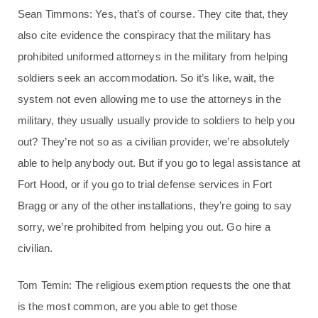
Sean Timmons: Yes, that’s of course. They cite that, they
also cite evidence the conspiracy that the military has
prohibited uniformed attorneys in the military from helping
soldiers seek an accommodation. So it’s like, wait, the
system not even allowing me to use the attorneys in the
military, they usually usually provide to soldiers to help you
out? They’re not so as a civilian provider, we’re absolutely
able to help anybody out. But if you go to legal assistance at
Fort Hood, or if you go to trial defense services in Fort
Bragg or any of the other installations, they’re going to say
sorry, we’re prohibited from helping you out. Go hire a
civilian.
Tom Temin: The religious exemption requests the one that
is the most common, are you able to get those