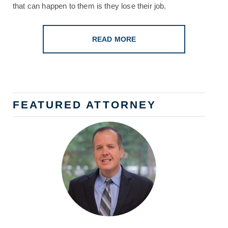
that can happen to them is they lose their job.
READ MORE
FEATURED ATTORNEY