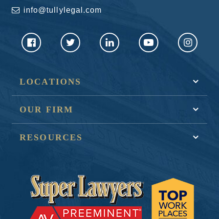
info@tullylegal.com
LOCATIONS
OUR FIRM
RESOURCES