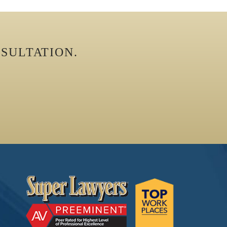
SULTATION.