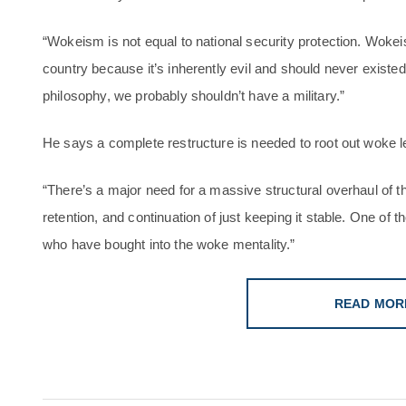
“Wokeism is not equal to national security protection. Wokei
country because it’s inherently evil and should never existed
philosophy, we probably shouldn’t have a military.”
He says a complete restructure is needed to root out woke l
“There’s a major need for a massive structural overhaul of th
retention, and continuation of just keeping it stable. One of tho
who have bought into the woke mentality.”
READ MOR