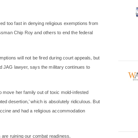
d too fast in denying religious exemptions from
sman Chip Roy and others to end the federal
ions will not be fired during court appeals, but
JAG lawyer, says the military continues to
o move her family out of toxic mold-infested
ted desertion,’ which is absolutely ridiculous. But
accine and had a religious accommodation
are ruining our combat readiness.