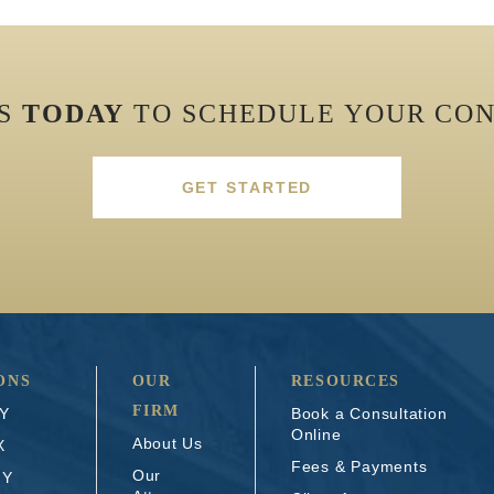
US
TODAY
TO SCHEDULE YOUR CON
GET STARTED
ONS
OUR
RESOURCES
FIRM
NY
Book a Consultation
Online
About Us
X
Fees & Payments
Our
NY