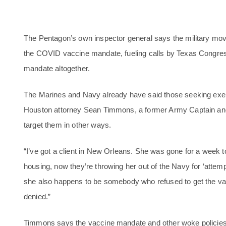
The Pentagon’s own inspector general says the military move
the COVID vaccine mandate, fueling calls by Texas Congres
mandate altogether.
The Marines and Navy already have said those seeking exempt
Houston attorney Sean Timmons, a former Army Captain and 
target them in other ways.
“I’ve got a client in New Orleans. She was gone for a week t
housing, now they’re throwing her out of the Navy for ‘attemp
she also happens to be somebody who refused to get the v
denied.”
Timmons says the vaccine mandate and other woke policies 