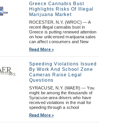
Greece Cannabis Bust
Highlights Risks Of Illegal
Marijuana Market
ROCESTER, N.Y. (WROC) — A
recent illegal cannabis bust in
Greece is putting renewed attention
on how unlicensed marijuana sales
can affect consumers and New
Read More »
Speeding Violations Issued
By Work And School Zone
Cameras Raise Legal
Questions
SYRACUSE, N.Y. (WAER) — You
might be among the thousands of
Syracuse-area drivers who have
received violations in the mail for
speeding through a school
Read More »