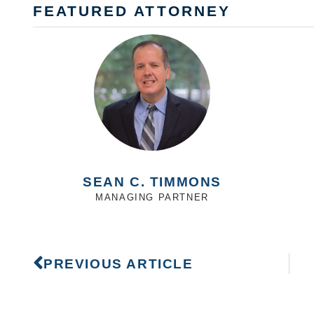
FEATURED ATTORNEY
SEAN C. TIMMONS
MANAGING PARTNER
PREVIOUS ARTICLE