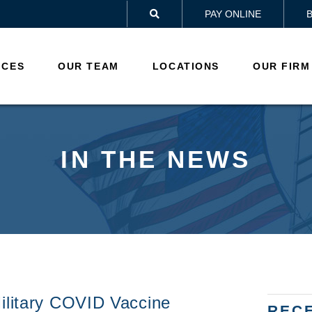
PAY ONLINE

ICES
OUR TEAM
LOCATIONS
OUR FIRM
IN THE NEWS
ilitary COVID Vaccine
REC