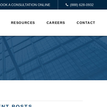
BOOK A CONSULTATION ONLINE
(888) 628-0932
RESOURCES
CAREERS
CONTACT
ENT POSTS