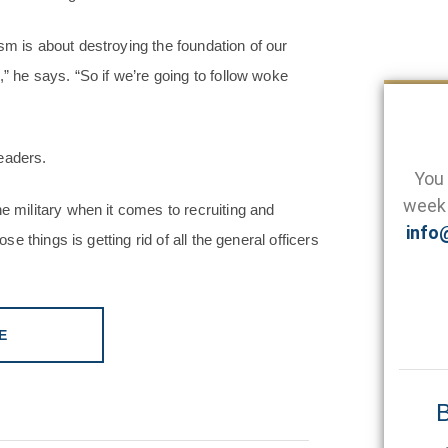
sm is about destroying the foundation of our
,” he says. “So if we’re going to follow woke
eaders.
You 
week 
e military when it comes to recruiting and
info
se things is getting rid of all the general officers
E
B