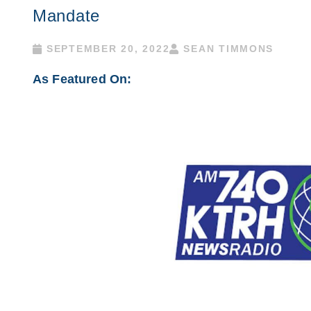
Mandate
SEPTEMBER 20, 2022
SEAN TIMMONS
As Featured On: