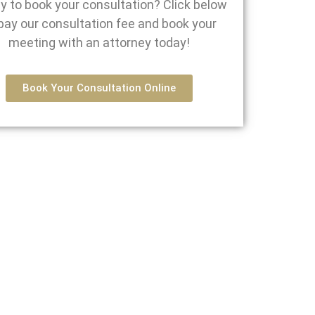
y to book your consultation? Click below
pay our consultation fee and book your
meeting with an attorney today!
Book Your Consultation Online