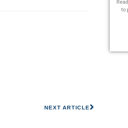
Read
to 
NEXT ARTICLE