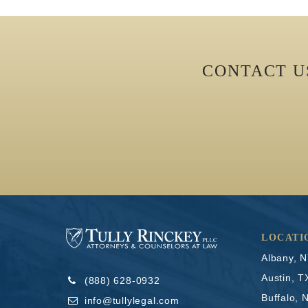
CONTACT 
LOCATI
Albany, 
Austin, T
(888) 628-0932
Buffalo, 
info@tullylegal.com