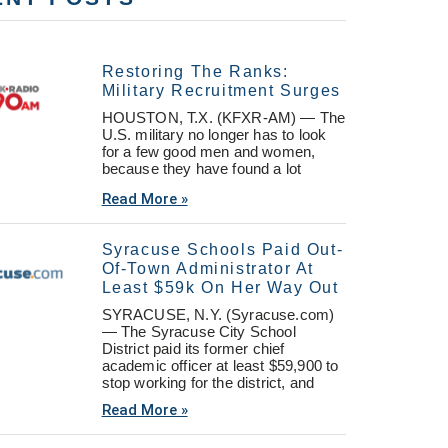
Restoring The Ranks:
Military Recruitment Surges
HOUSTON, T.X. (KFXR-AM) — The
U.S. military no longer has to look
for a few good men and women,
because they have found a lot
Read More »
Syracuse Schools Paid Out-
Of-Town Administrator At
Least $59k On Her Way Out
SYRACUSE, N.Y. (Syracuse.com)
— The Syracuse City School
District paid its former chief
academic officer at least $59,900 to
stop working for the district, and
Read More »