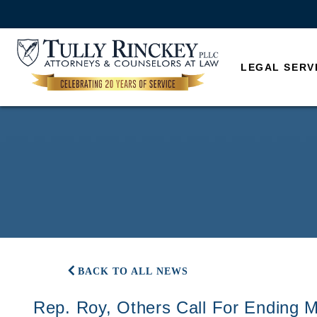
LEGAL SERV
BACK TO ALL NEWS
Rep. Roy, Others Call For Ending M