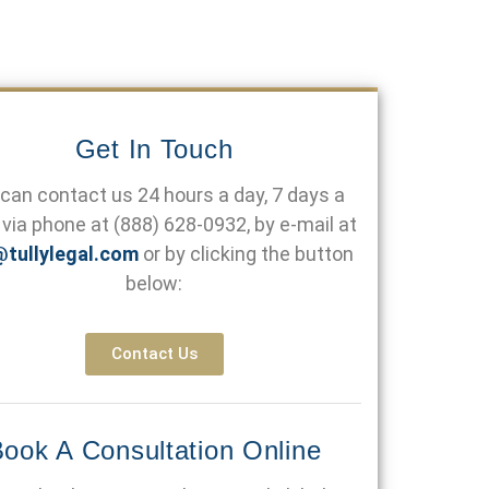
Get In Touch
can contact us 24 hours a day, 7 days a
via phone at
(888) 628-0932
, by e-mail at
@tullylegal.com
or by clicking the button
below:
Contact Us
ook A Consultation Online