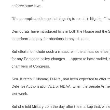
enforce state laws.
“It’s a complicated soup that is going to result in litigation,” h
Democrats have introduced bills in both the House and the 
to perform and pay for abortions in any situation.
But efforts to include such a measure in the annual defense po
for any Pentagon policy changes — appear to have stalled,
chambers of Congress.
Sen. Kirsten Gillibrand, D-N.Y., had been expected to offer t
Defense Authorization Act, or NDAA, when the Senate Arm
last week.
But she told Military.com the day after the markup that, wh