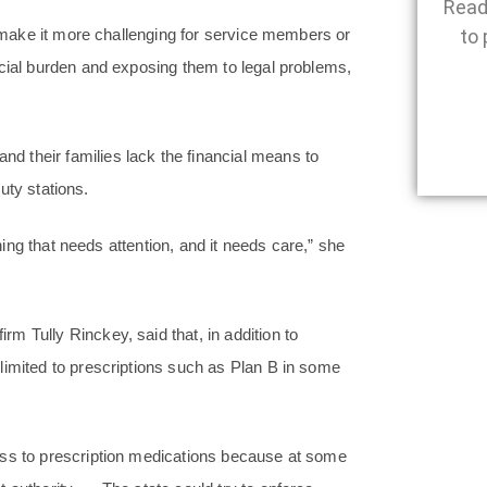
Read
ll make it more challenging for service members or
to 
ncial burden and exposing them to legal problems,
 their families lack the financial means to
duty stations.
thing that needs attention, and it needs care,” she
m Tully Rinckey, said that, in addition to
limited to prescriptions such as Plan B in some
ess to prescription medications because at some