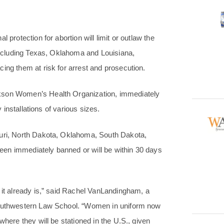
 protection for abortion will limit or outlaw the
 including Texas, Oklahoma and Louisiana,
ing them at risk for arrest and prosecution.
ckson Women’s Health Organization, immediately
y installations of various sizes.
ouri, North Dakota, Oklahoma, South Dakota,
en immediately banned or will be within 30 days
 it already is,” said Rachel VanLandingham, a
 Southwestern Law School. “Women in uniform now
where they will be stationed in the U.S., given