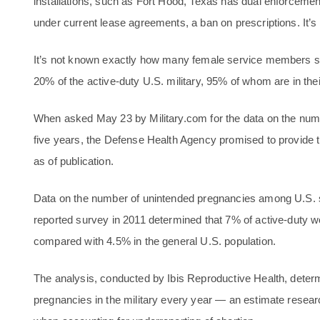
installations, such as Fort Hood, Texas has dual enforcement
under current lease agreements, a ban on prescriptions. It’
It’s not known exactly how many female service members 
20% of the active-duty U.S. military, 95% of whom are in the
When asked May 23 by Military.com for the data on the numbe
five years, the Defense Health Agency promised to provide 
as of publication.
Data on the number of unintended pregnancies among U.S. se
reported survey in 2011 determined that 7% of active-duty
compared with 4.5% in the general U.S. population.
The analysis, conducted by Ibis Reproductive Health, deter
pregnancies in the military every year — an estimate research