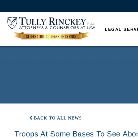
LEGAL SERV
BACK TO ALL NEWS
Troops At Some Bases To See Abor