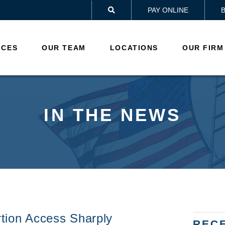
PAY ONLINE

ICES
OUR TEAM
LOCATIONS
OUR FIRM
IN THE NEWS
tion Access Sharply
REC