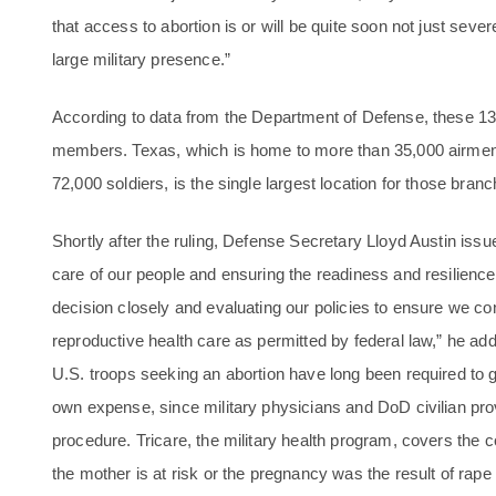
that access to abortion is or will be quite soon not just sever
large military presence.”
According to data from the Department of Defense, these 1
members. Texas, which is home to more than 35,000 airmen
72,000 soldiers, is the single largest location for those bran
Shortly after the ruling, Defense Secretary Lloyd Austin iss
care of our people and ensuring the readiness and resilience
decision closely and evaluating our policies to ensure we c
reproductive health care as permitted by federal law,” he 
U.S. troops seeking an abortion have long been required to get
own expense, since military physicians and DoD civilian pro
procedure. Tricare, the military health program, covers the co
the mother is at risk or the pregnancy was the result of rape 