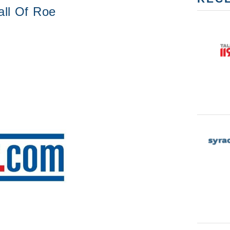
all Of Roe