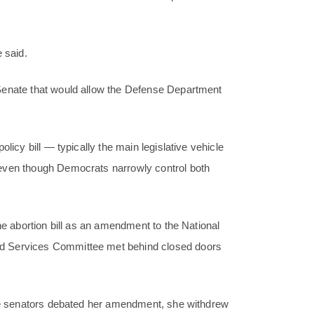
e said.
Senate that would allow the Defense Department
licy bill — typically the main legislative vehicle
 even though Democrats narrowly control both
he abortion bill as an amendment to the National
ed Services Committee met behind closed doors
ile senators debated her amendment, she withdrew