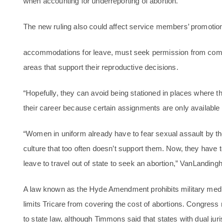
when accounting for underreporting of abortion.
The new ruling also could affect service members’ promotion p
accommodations for leave, must seek permission from comma
areas that support their reproductive decisions.
“Hopefully, they can avoid being stationed in places where the
their career because certain assignments are only available 
“Women in uniform already have to fear sexual assault by 
culture that too often doesn’t support them. Now, they have
leave to travel out of state to seek an abortion,” VanLanding
A law known as the Hyde Amendment prohibits military medica
limits Tricare from covering the cost of abortions. Congress m
to state law, although Timmons said that states with dual jur