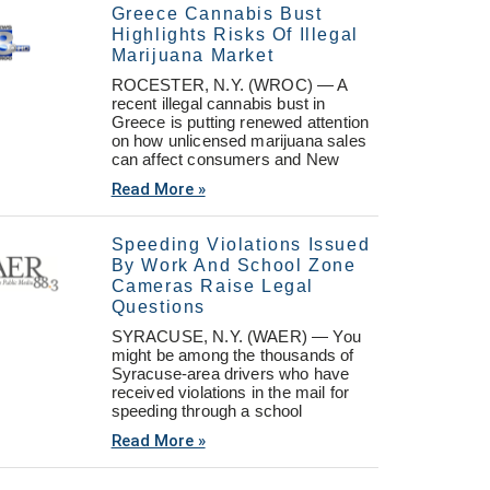
Greece Cannabis Bust
Highlights Risks Of Illegal
Marijuana Market
ROCESTER, N.Y. (WROC) — A
recent illegal cannabis bust in
Greece is putting renewed attention
on how unlicensed marijuana sales
can affect consumers and New
Read More »
Speeding Violations Issued
By Work And School Zone
Cameras Raise Legal
Questions
SYRACUSE, N.Y. (WAER) — You
might be among the thousands of
Syracuse-area drivers who have
received violations in the mail for
speeding through a school
Read More »