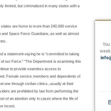
ely limited, but criminalized in many states with a
3 states are home to more than 240,000 service
 and Space Force Guardians, as well as almost
ches.
You 
week 
ued a statement saying he is “committed to taking
info
 of our Force.” “The Department is examining this
ontinue to provide seamless access to
added. Female service members and dependents of
 one through civilian clinics, usually at their
viders are prohibited by law from performing the
st of an abortion only in cases where the life of
B
or incest.