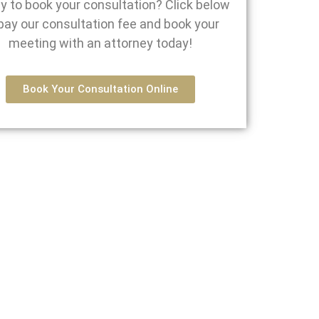
y to book your consultation? Click below
pay our consultation fee and book your
meeting with an attorney today!
Book Your Consultation Online