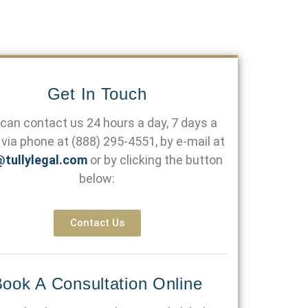
Get In Touch
can contact us 24 hours a day, 7 days a
via phone at
(888) 295-4551
, by e-mail at
@tullylegal.com
or by clicking the button
below:
Contact Us
ook A Consultation Online