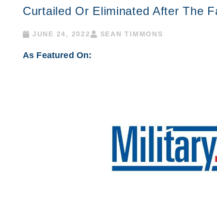
Curtailed Or Eliminated After The F
JUNE 24, 2022
SEAN TIMMONS
As Featured On: