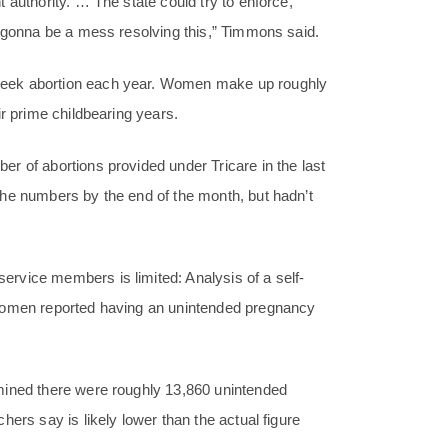
 authority. … The state could try to enforce,
s gonna be a mess resolving this,” Timmons said.
seek abortion each year. Women make up roughly
ir prime childbearing years.
r of abortions provided under Tricare in the last
the numbers by the end of the month, but hadn’t
rvice members is limited: Analysis of a self-
 women reported having an unintended pregnancy
mined there were roughly 13,860 unintended
ers say is likely lower than the actual figure