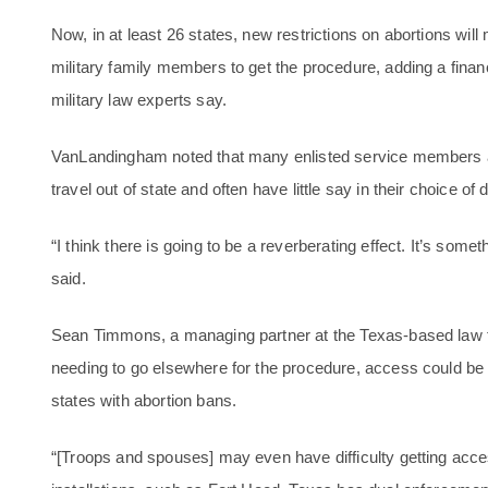
Now, in at least 26 states, new restrictions on abortions wi
military family members to get the procedure, adding a fina
military law experts say.
VanLandingham noted that many enlisted service members and
travel out of state and often have little say in their choice of 
“I think there is going to be a reverberating effect. It’s some
said.
Sean Timmons, a managing partner at the Texas-based law fir
needing to go elsewhere for the procedure, access could be 
states with abortion bans.
“[Troops and spouses] may even have difficulty getting acc