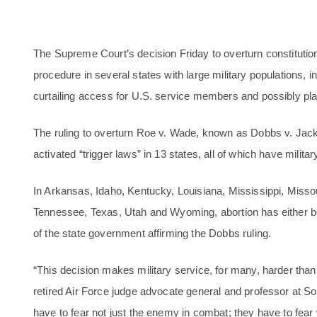
The Supreme Court’s decision Friday to overturn constitutional
procedure in several states with large military populations,
curtailing access for U.S. service members and possibly plac
The ruling to overturn Roe v. Wade, known as Dobbs v. Ja
activated “trigger laws” in 13 states, all of which have militar
In Arkansas, Idaho, Kentucky, Louisiana, Mississippi, Miss
Tennessee, Texas, Utah and Wyoming, abortion has either be
of the state government affirming the Dobbs ruling.
“This decision makes military service, for many, harder than
retired Air Force judge advocate general and professor at
have to fear not just the enemy in combat; they have to fear 