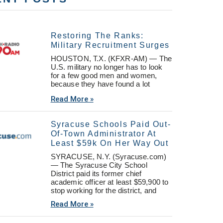
Restoring The Ranks:
Military Recruitment Surges
HOUSTON, T.X. (KFXR-AM) — The
U.S. military no longer has to look
for a few good men and women,
because they have found a lot
Read More »
Syracuse Schools Paid Out-
Of-Town Administrator At
Least $59k On Her Way Out
SYRACUSE, N.Y. (Syracuse.com)
— The Syracuse City School
District paid its former chief
academic officer at least $59,900 to
stop working for the district, and
Read More »