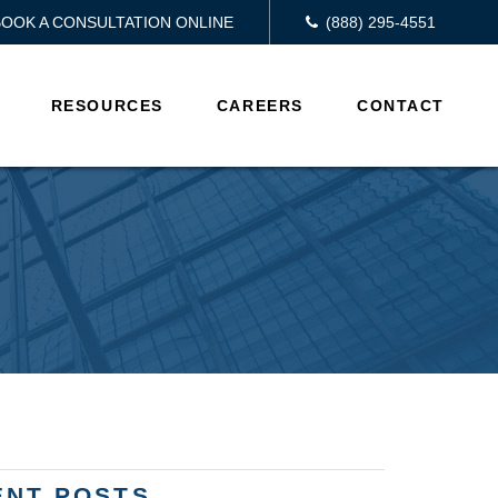
BOOK A CONSULTATION ONLINE
(888) 295-4551
RESOURCES
CAREERS
CONTACT
ENT POSTS