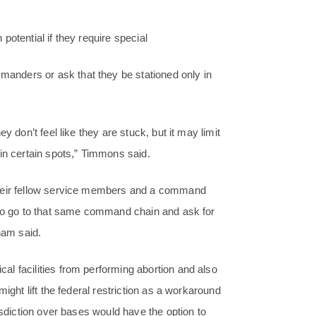
otential if they require special
nders or ask that they be stationed only in
y don’t feel like they are stuck, but it may limit
in certain spots,” Timmons said.
their fellow service members and a command
 to go to that same command chain and ask for
ham said.
l facilities from performing abortion and also
ight lift the federal restriction as a workaround
isdiction over bases would have the option to