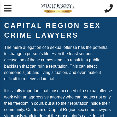


CAPITAL REGION SEX
CRIME LAWYERS
The mere allegation of a sexual offense has the potential
to change a person’s life. Even the least serious
accusation of these crimes tends to result in a public
backlash that can ruin a reputation. This can affect
someone’s job and living situation, and even make it
difficult to receive a fair trial.
It is vitally important that those accused of a sexual offense
work with an aggressive attorney who can protect not only
their freedom in court, but also their reputation inside their
community. Our team of Capital Region sex crime lawyers
vigorously work to defeat the prosecutor’s case. In fact,