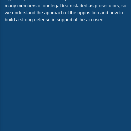
many members of our legal team started as prosecutors, so
we understand the approach of the opposition and how to
build a strong defense in support of the accused.