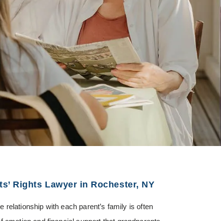
s’ Rights Lawyer in Rochester, NY
he relationship with each parent’s family is often