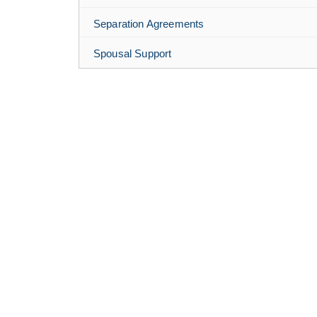
Separation Agreements
Spousal Support