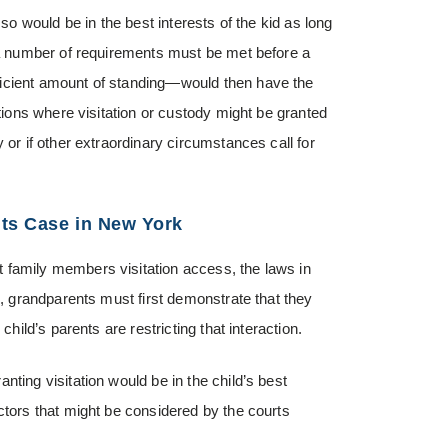
 so would be in the best interests of the kid as long
t a number of requirements must be met before a
ficient amount of standing—would then have the
ations where visitation or custody might be granted
 or if other extraordinary circumstances call for
hts Case in New York
 family members visitation access, the laws in
n, grandparents must first demonstrate that they
child’s parents are restricting that interaction.
ting visitation would be in the child’s best
ctors that might be considered by the courts