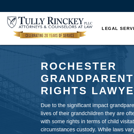
LEGAL SERV
ROCHESTER
GRANDPARENT
RIGHTS LAWY
Due to the significant impact grandpar
lives of their grandchildren they are of
with some rights in terms of child visita
circumstances custody. While laws vary