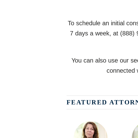
To schedule an initial co
7 days a week, at
(888)
You can also use our sec
connected w
FEATURED ATTOR