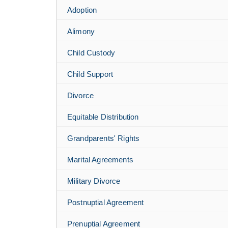
Adoption
Alimony
Child Custody
Child Support
Divorce
Equitable Distribution
Grandparents' Rights
Marital Agreements
Military Divorce
Postnuptial Agreement
Prenuptial Agreement