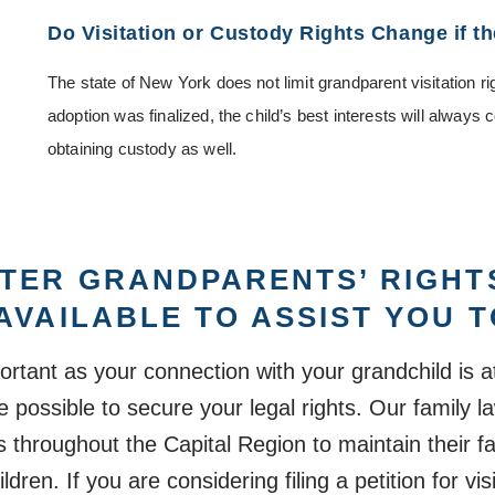
Do Visitation or Custody Rights Change if t
The state of New York does not limit grandparent visitation ri
adoption was finalized, the child’s best interests will always c
obtaining custody as well.
TER GRANDPARENTS’ RIGHT
AVAILABLE TO ASSIST YOU 
tant as your connection with your grandchild is at
 possible to secure your legal rights. Our family 
hroughout the Capital Region to maintain their fa
ldren. If you are considering filing a petition for vi