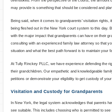
overlooked. From the perspective of the courts, the amount o
may provide is something that should be considered and plann
Being said, when it comes to grandparents’ visitation rights, i
being fleshed out in the New York court system to this day. 
with the major impact that grandparents can have on their grand
consulting with an experienced family law attorney so that y
situation and what the best path forward is to maintain your f
At Tully Rinckey PLLC, we have experience defending the right
their grandchildren. Our empathetic and knowledgeable family
petitions or demonstrate your eligibility to get custody of yo
Visitation and Custody for Grandparents
In New York, the legal system acknowledges that parents have
see suitable. This includes choosing who is permitted to see 