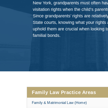
New York, grandparents must often have 
visitation rights when the child’s parent
Since grandparents’ rights are relative
State courts, knowing what your rights
uphold them are crucial when looking t
familial bonds.
Family Law Practice Areas
Family & Matrimonial Law (Home)