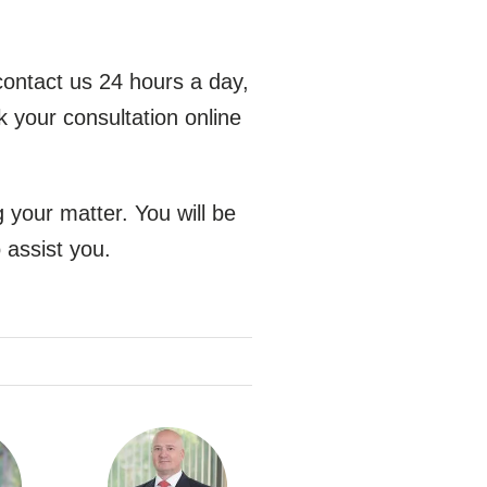
contact us 24 hours a day,
k your consultation online
 your matter. You will be
 assist you.