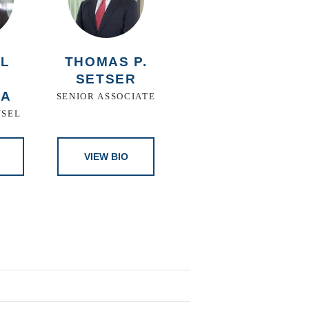
EL
THOMAS P.
S
SETSER
ZA
SENIOR ASSOCIATE
NSEL
VIEW BIO