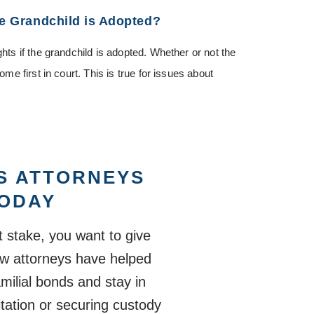
he Grandchild is Adopted?
ghts if the grandchild is adopted. Whether or not the
ome first in court. This is true for issues about
S ATTORNEYS
TODAY
 stake, you want to give
law attorneys have helped
milial bonds and stay in
sitation or securing custody