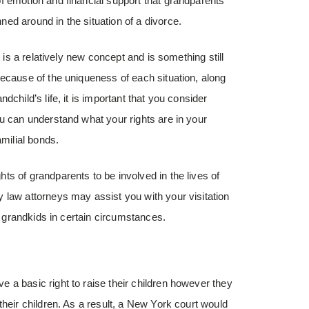
f emotion and financial support that grandparents
ed around in the situation of a divorce.
t is a relatively new concept and is something still
Because of the uniqueness of each situation, along
child’s life, it is important that you consider
ou can understand what your rights are in your
amilial bonds.
s of grandparents to be involved in the lives of
 law attorneys may assist you with your visitation
ur grandkids in certain circumstances.
 a basic right to raise their children however they
their children. As a result, a New York court would