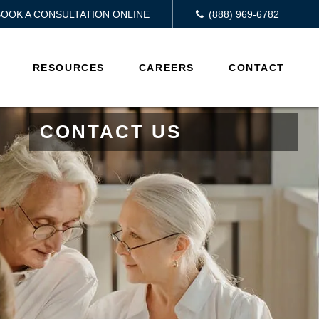
BOOK A CONSULTATION ONLINE
(888) 969-6782
RESOURCES
CAREERS
CONTACT
CONTACT US