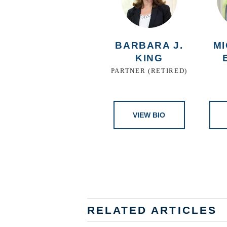
BARBARA J.
MI
KING
PARTNER (RETIRED)
VIEW BIO
RELATED ARTICLES