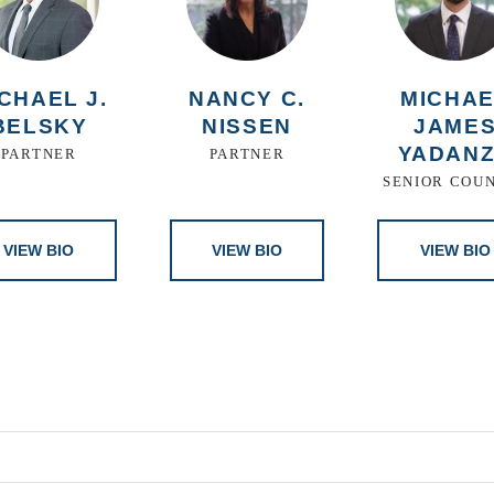
CHAEL J.
NANCY C.
MICHA
BELSKY
NISSEN
JAME
YADAN
PARTNER
PARTNER
SENIOR COU
VIEW BIO
VIEW BIO
VIEW BIO