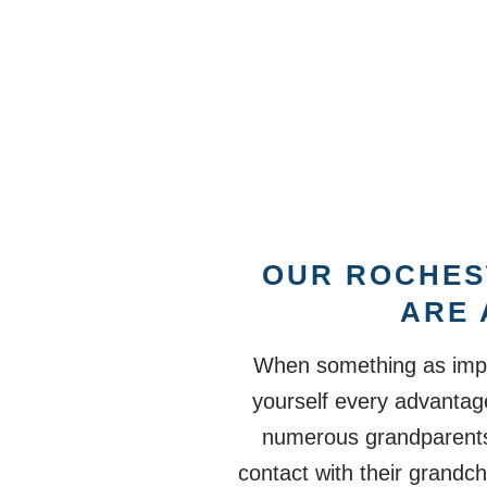
OUR ROCHES
ARE 
When something as impor
yourself every advantage
numerous grandparents t
contact with their grandchi