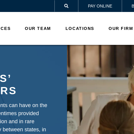
PAY ONLINE

ICES
OUR TEAM
LOCATIONS
OUR FIRM
S’
ERS
ents can have on the
tentimes provided
tion and in rare
 between states, in