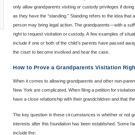
only allow grandparents visiting or custody privileges if doing
as they have the “standing.” Standing refers to the idea tha
person may bring legal action. The grandparents—with a suf
right to request visitation or custody. A few examples of situ
include if one or both of the child’s parents have passed away
the court to become involved and hear the case.
How to Prove a Grandparents Visitation Rig
When it comes to allowing grandparents and other non-parent
New York are complicated. When filing a petition for visitatio
have a close relationship with their grandchildren and that the 
The key question in these circumstances is whether or not gran
interests after this foundation has been established. Some fa
include the: