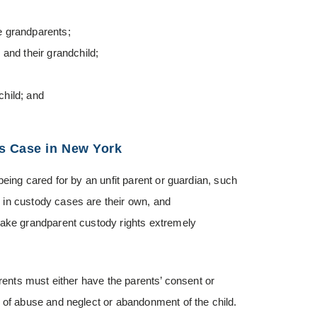
e grandparents;
and their grandchild;
hild; and
s Case in New York
being cared for by an unfit parent or guardian, such
 in custody cases are their own, and
make grandparent custody rights extremely
arents must either have the parents’ consent or
 of abuse and neglect or abandonment of the child.