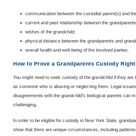
communication between the custodial parent(s) and th
current and past relationship between the grandparents 
wishes of the grandchild;
physical distance between the grandparents and grandc
overall health and well-being of the involved parties.
How to Prove a Grandparents Custody Right
You might need to seek custody of the grandchild if they are 
as someone who is abusing or neglecting them. Legal issues
disagreements with the grandchild’s biological parents can 
challenging.
In order to be eligible for custody in New York State, grandp
show that there are unique circumstances, including patterns