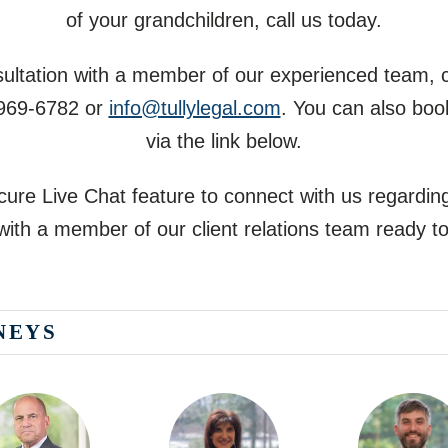
of your grandchildren, call us today.
nsultation with a member of our experienced team, 
 969-6782
or
info@tullylegal.com
. You can also boo
via the link below.
ure Live Chat feature to connect with us regarding
ith a member of our client relations team ready to
NEYS