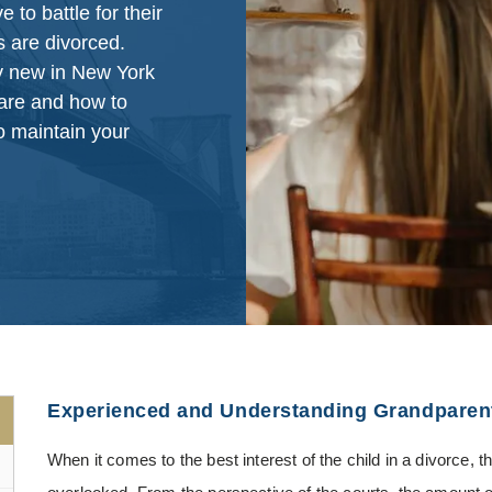
to battle for their
s are divorced.
ly new in New York
 are and how to
o maintain your
Experienced and Understanding Grandparent
When it comes to the best interest of the child in a divorce, t