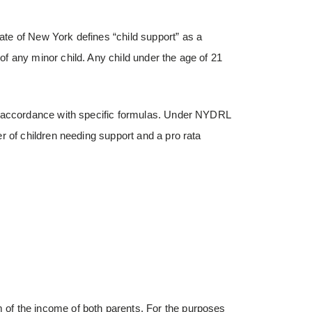
tate of New York defines “child support” as a
f any minor child. Any child under the age of 21
n accordance with specific formulas. Under NYDRL
r of children needing support and a pro rata
of the income of both parents. For the purposes