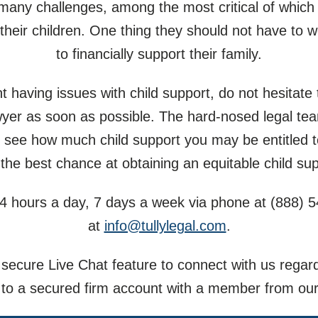
 many challenges, among the most critical of which
their children. One thing they should not have to w
to financially support their family.
nt having issues with child support, do not hesitate
lawyer as soon as possible. The hard-nosed legal te
 see how much child support you may be entitled t
 the best chance at obtaining an equitable child s
4 hours a day, 7 days a week via phone at
(888) 
at
info@tullylegal.com
.
secure Live Chat feature to connect with us regar
 to a secured firm account with a member from our