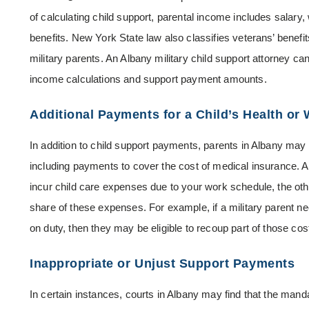
of calculating child support, parental income includes salar
benefits. New York State law also classifies veterans’ benefi
military parents. An Albany military child support attorney can
income calculations and support payment amounts.
Additional Payments for a Child’s Health or 
In addition to child support payments, parents in Albany may 
including payments to cover the cost of medical insurance. Ad
incur child care expenses due to your work schedule, the othe
share of these expenses. For example, if a military parent ne
on duty, then they may be eligible to recoup part of those cos
Inappropriate or Unjust Support Payments
In certain instances, courts in Albany may find that the mand