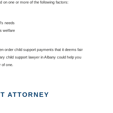
 on one or more of the following factors:
d’s needs
s welfare
en order child support payments that it deems fair
tary child support lawyer in Albany could help you
 of one.
RT ATTORNEY