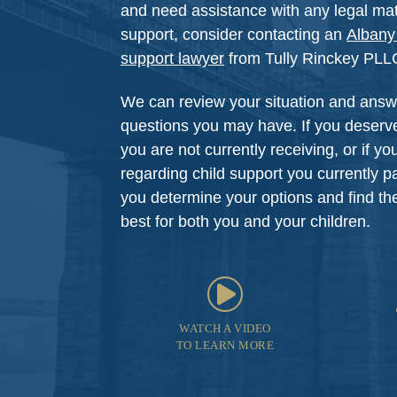
and need assistance with any legal matt
support, consider contacting an
Albany 
support lawyer
from Tully Rinckey PLLC 
We can review your situation and answ
questions you may have. If you deserve
you are not currently receiving, or if y
regarding child support you currently p
you determine your options and find the 
best for both you and your children.
WATCH A VIDEO
TO LEARN MORE