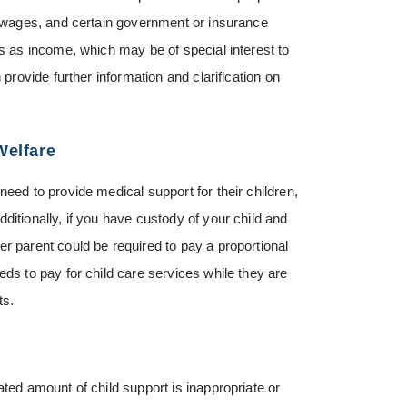
y, wages, and certain government or insurance
ts as income, which may be of special interest to
 provide further information and clarification on
Welfare
need to provide medical support for their children,
ditionally, if you have custody of your child and
r parent could be required to pay a proportional
eds to pay for child care services while they are
ts.
ated amount of child support is inappropriate or