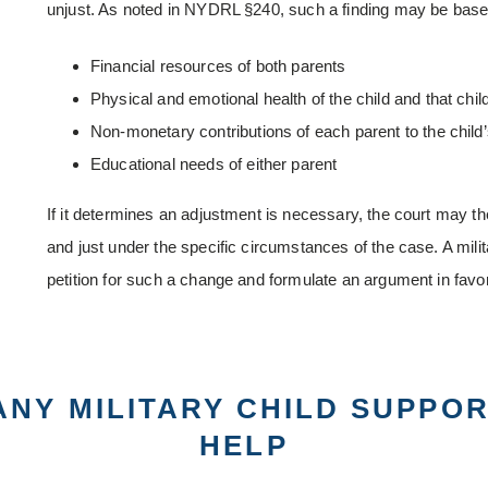
unjust. As noted in NYDRL §240, such a finding may be based
Financial resources of both parents
Physical and emotional health of the child and that chil
Non-monetary contributions of each parent to the child’
Educational needs of either parent
If it determines an adjustment is necessary, the court may th
and just under the specific circumstances of the case. A mili
petition for such a change and formulate an argument in favor
ANY MILITARY CHILD SUPPO
HELP