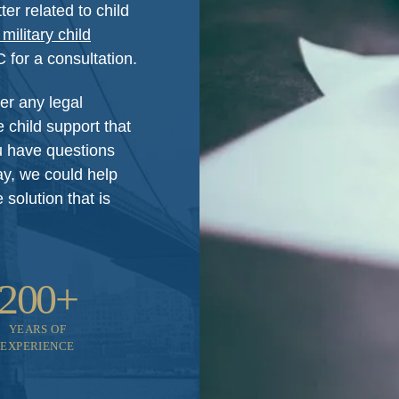
er related to child
military child
for a consultation.
er any legal
 child support that
ou have questions
ay, we could help
solution that is
200+
YEARS OF
EXPERIENCE