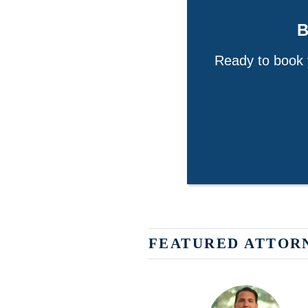
Ready to book y
FEATURED ATTOR