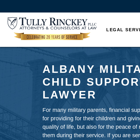
LEGAL SERV
ALBANY MILIT
CHILD SUPPOR
LAWYER
For many military parents, financial supp
for providing for their children and giv
quality of life, but also for the peace of
them during their service. If you are ser