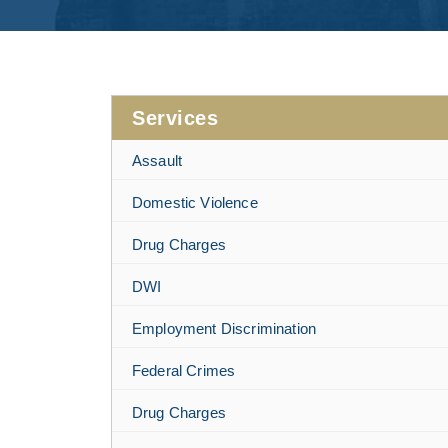
Services
Assault
Domestic Violence
Drug Charges
DWI
Employment Discrimination
Federal Crimes
Drug Charges