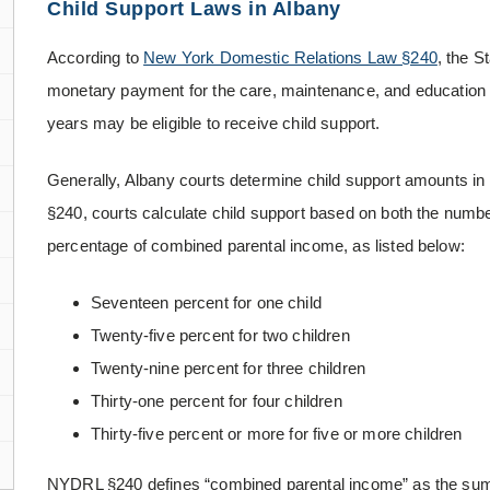
Child Support Laws in Albany
According to
New York Domestic Relations Law §240
, the S
monetary payment for the care, maintenance, and education o
years may be eligible to receive child support.
Generally, Albany courts determine child support amounts i
§240, courts calculate child support based on both the numbe
percentage of combined parental income, as listed below:
Seventeen percent for one child
Twenty-five percent for two children
Twenty-nine percent for three children
Thirty-one percent for four children
Thirty-five percent or more for five or more children
NYDRL §240 defines “combined parental income” as the sum 