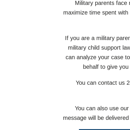
Military parents face
maximize time spent with 
If you are a military pare
military child support 
can analyze your case to
behalf to give you
You can contact us 2
You can also use our 
message will be delivered