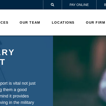
PAY ONLINE

ICES
OUR TEAM
LOCATIONS
OUR FIRM
ARY
T
ort is vital not just
ing them a good
 mind it provides
ving in the military