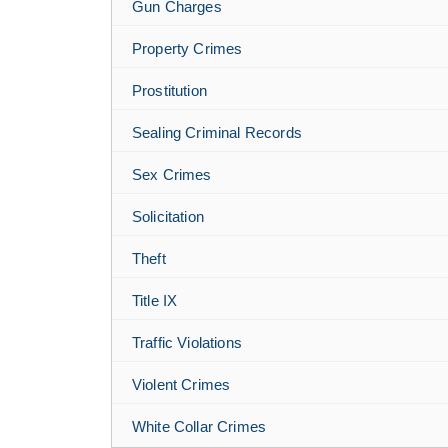
Gun Charges
Property Crimes
Prostitution
Sealing Criminal Records
Sex Crimes
Solicitation
Theft
Title IX
Traffic Violations
Violent Crimes
White Collar Crimes