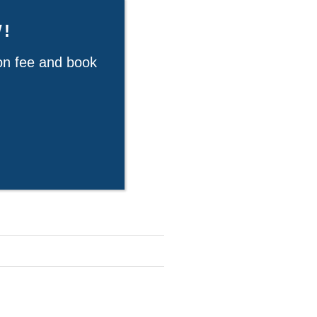
!
ion fee and book