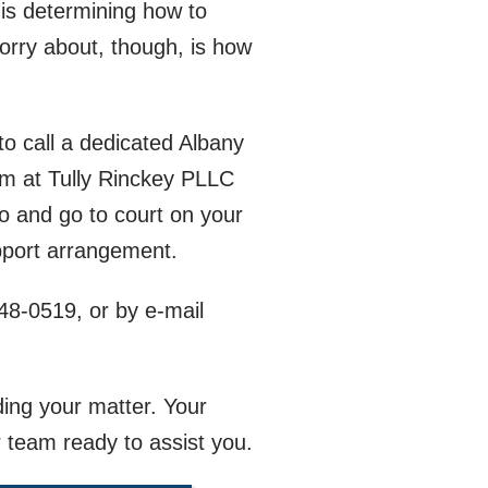
 is determining how to
orry about, though, is how
 to call a dedicated Albany
am at Tully Rinckey PLLC
o and go to court on your
upport arrangement.
548-0519
, or by e-mail
ding your matter. Your
 team ready to assist you.