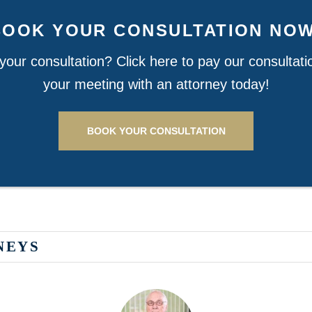
BOOK YOUR CONSULTATION NOW
our consultation? Click here to pay our consultat
your meeting with an attorney today!
BOOK YOUR CONSULTATION
NEYS