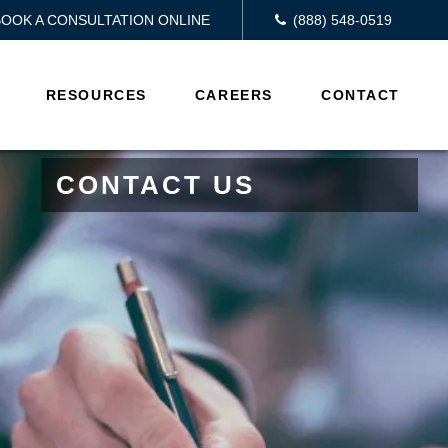
BOOK A CONSULTATION ONLINE
(888) 548-0519
RESOURCES
CAREERS
CONTACT
CONTACT US