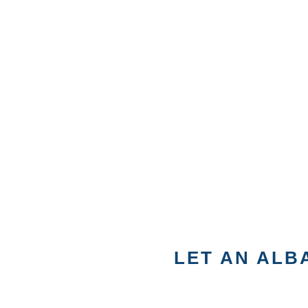
LET AN ALB