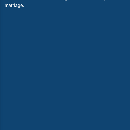
marriage.