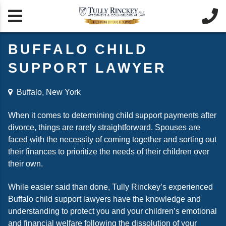


BUFFALO CHILD
SUPPORT LAWYER
Buffalo, New York
When it comes to determining child support payments after
divorce, things are rarely straightforward. Spouses are
faced with the necessity of coming together and sorting out
their finances to prioritize the needs of their children over
their own.
While easier said than done, Tully Rinckey’s experienced
Buffalo child support lawyers have the knowledge and
understanding to protect you and your children’s emotional
and financial welfare following the dissolution of your