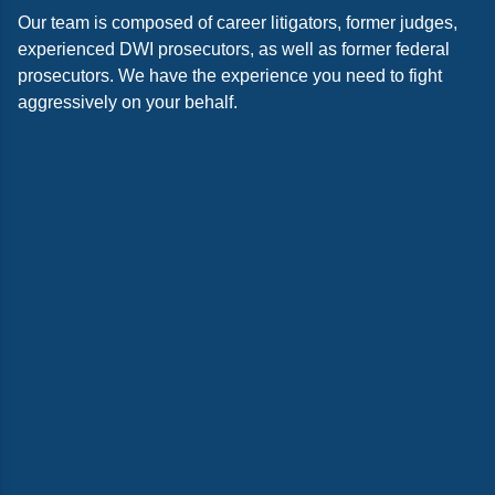
Our team is composed of career litigators, former judges,
experienced DWI prosecutors, as well as former federal
prosecutors. We have the experience you need to fight
aggressively on your behalf.