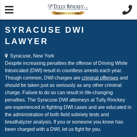


SYRACUSE DWI
LAWYER
Syracuse, New York
Despite increasing penalties the offense of Driving While
Intoxicated (DWI) result in countless arrests each year.
Though common, DWI charges are
criminal offenses
and
should be taken just as seriously as any other criminal
charge. Failure to do so can result in life-changing
penalties. The Syracuse DWI attorneys at Tully Rinckey
are experienced in fighting DWI cases and are educated in
the administration of both field sobriety tests and
breathalyzer analysis. If you or someone you know has
been charged with a DWI, let us fight for you.