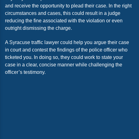
and receive the opportunity to plead their case. In the right
circumstances and cases, this could result in a judge
reducing the fine associated with the violation or even
outright dismissing the charge.
A Syracuse traffic lawyer could help you argue their case
in court and contest the findings of the police officer who
ticketed you. In doing so, they could work to state your
case in a clear, concise manner while challenging the
officer’s testimony.