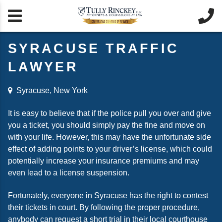


SYRACUSE TRAFFIC
LAWYER
Syracuse, New York
It is easy to believe that if the police pull you over and give
you a ticket, you should simply pay the fine and move on
with your life. However, this may have the unfortunate side
effect of adding points to your driver’s license, which could
potentially increase your insurance premiums and may
even lead to a license suspension.
Fortunately, everyone in Syracuse has the right to contest
their tickets in court. By following the proper procedure,
anybody can request a short trial in their local courthouse