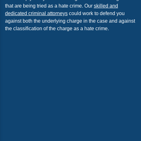
that are being tried as a hate crime. Our
skilled and
dedicated criminal attorneys
could work to defend you
against both the underlying charge in the case and against
the classification of the charge as a hate crime.