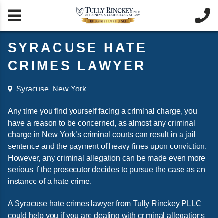


SYRACUSE HATE
CRIMES LAWYER
Syracuse, New York
Any time you find yourself facing a criminal charge, you
have a reason to be concerned, as almost any criminal
charge in New York’s criminal courts can result in a jail
sentence and the payment of heavy fines upon conviction.
However, any criminal allegation can be made even more
serious if the prosecutor decides to pursue the case as an
instance of a hate crime.
A Syracuse hate crimes lawyer from Tully Rinckey PLLC
could help you if you are dealing with criminal allegations